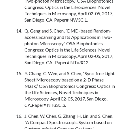
Two-photon Microscopy,” OSA Biophotonics
Congress: Optics in the Life Sciences, Novel
Techniques in Microscopy, April 02-05, 2017,
San Diego, CA, Paper# NW3C.1.
Q. Geng and S. Chen, “DMD-based Random-
access Scanning and Its Applications in Two-
photon Microscopy,” OSA Biophotonics
Congress: Optics in the Life Sciences, Novel
Techniques in Microscopy, April 02-05, 2017,
San Diego, CA, Paper# NTu3C.2.
Y. Chang, C. Wen, and S. Chen, “Sync-free Light
Sheet Microscopy based on a 2-D Phase
Mask,” OSA Biophotonics Congress: Optics in
the Life Sciences, Novel Techniques in
Microscopy, April 02-05, 2017, San Diego,
CA,Paper# NTu3C.3.
J. Chen, W. Chen, G. Zhang, H. Lin, and S. Chen,
“A Compact Spectroscopic System based on
Custom-printed Concave Gratings”