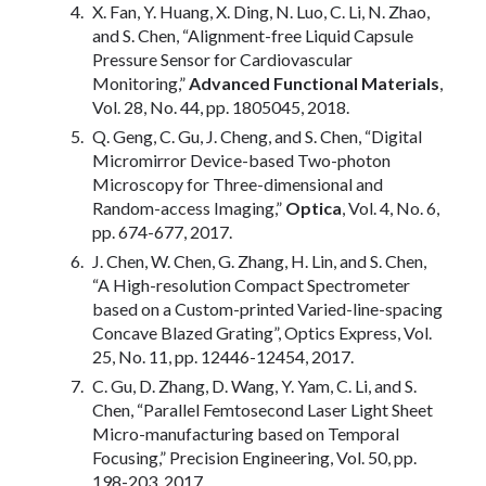
X. Fan, Y. Huang, X. Ding, N. Luo, C. Li, N. Zhao,
and S. Chen, “Alignment-free Liquid Capsule
Pressure Sensor for Cardiovascular
Monitoring,”
Advanced Functional Materials
,
Vol. 28, No. 44, pp. 1805045, 2018.
Q. Geng, C. Gu, J. Cheng, and S. Chen, “Digital
Micromirror Device-based Two-photon
Microscopy for Three-dimensional and
Random-access Imaging,”
Optica
, Vol. 4, No. 6,
pp. 674-677, 2017.
J. Chen, W. Chen, G. Zhang, H. Lin, and S. Chen,
“A High-resolution Compact Spectrometer
based on a Custom-printed Varied-line-spacing
Concave Blazed Grating”, Optics Express, Vol.
25, No. 11, pp. 12446-12454, 2017.
C. Gu, D. Zhang, D. Wang, Y. Yam, C. Li, and S.
Chen, “Parallel Femtosecond Laser Light Sheet
Micro-manufacturing based on Temporal
Focusing,” Precision Engineering, Vol. 50, pp.
198-203, 2017.