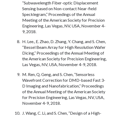
“Subwavelength Fiber-optic Displacement
Sensing based on Non-contact Near-field
Specklegram,” Proceedings of the Annual
Meeting of the American Society for Precision
Engineering, Las Vegas, NV, USA, November 4-
9, 2018.
H. Lee., E. Zhao, D. Zhang, Y. Chang, and S. Chen,
“Bessel Beam Array for High Resolution Wafer
Dicing,” Proceedings of the Annual Meeting of
the American Society for Precision Engineering,
Las Vegas, NV, USA, November 4-9, 2018.
M. Ren, Q. Geng, and S. Chen, “Sensorless
Wavefront Correction for DMD-based Fast 3-
D Imaging and Nanofabrication,” Proceedings
of the Annual Meeting of the American Society
for Precision Engineering, Las Vegas, NV, USA,
November 4-9, 2018.
J. Wang, C. Li, and S. Chen, “Design of a High-