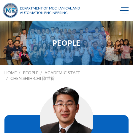
DEPARTMENT OF MECHANICAL AND
AUTOMATION ENGINEERING
PEOPLE
HOME
PEOPLE
ACADEMIC STAFF
CHEN SHIH-CHI 陳世祈