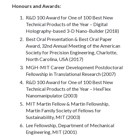
Honours and Awards:
R&D 100 Award for One of 100 Best New
Technical Products of the Year – Digital
Holography-based 3-D Nano-Builder (2018)
Best Oral Presentation & Best Oral Paper
Award, 32nd Annual Meeting of the American
Society for Precision Engineering, Charlotte,
North Carolina, USA (2017)
MGH-MIT Career Development Postdoctoral
Fellowship in Translational Research (2007)
R&D 100 Award for One of 100 Best New
Technical Products of the Year – HexFlex
Nanomanipulator (2003)
MIT Martin Fellow & Martin Fellowship,
Martin Family Society of Fellows for
Sustainability, MIT (2003)
Lee Fellowship, Department of Mechanical
Engineering, MIT (2001)