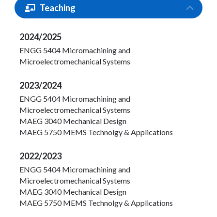
Teaching
2024/2025
ENGG 5404 Micromachining and
Microelectromechanical Systems
2023/2024
ENGG 5404 Micromachining and
Microelectromechanical Systems
MAEG 3040 Mechanical Design
MAEG 5750 MEMS Technolgy & Applications
2022/2023
ENGG 5404 Micromachining and
Microelectromechanical Systems
MAEG 3040 Mechanical Design
MAEG 5750 MEMS Technolgy & Applications