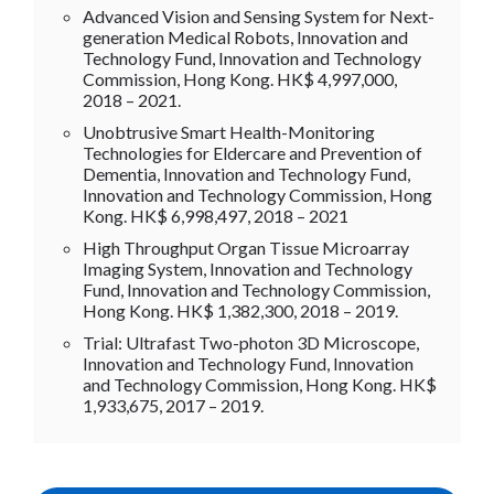
Advanced Vision and Sensing System for Next-
generation Medical Robots, Innovation and
Technology Fund, Innovation and Technology
Commission, Hong Kong. HK$ 4,997,000,
2018 – 2021.
Unobtrusive Smart Health-Monitoring
Technologies for Eldercare and Prevention of
Dementia, Innovation and Technology Fund,
Innovation and Technology Commission, Hong
Kong. HK$ 6,998,497, 2018 – 2021
High Throughput Organ Tissue Microarray
Imaging System, Innovation and Technology
Fund, Innovation and Technology Commission,
Hong Kong. HK$ 1,382,300, 2018 – 2019.
Trial: Ultrafast Two-photon 3D Microscope,
Innovation and Technology Fund, Innovation
and Technology Commission, Hong Kong. HK$
1,933,675, 2017 – 2019.