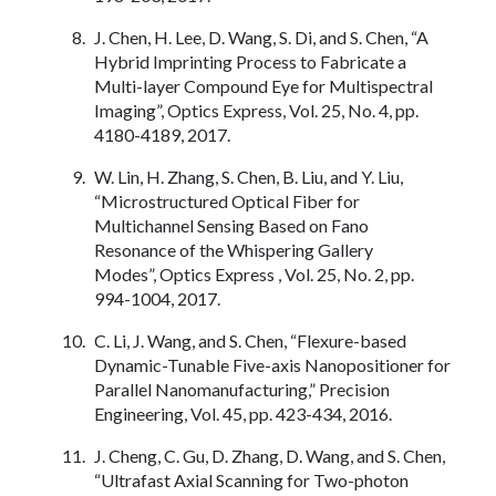
J. Chen, H. Lee, D. Wang, S. Di, and S. Chen, “A
Hybrid Imprinting Process to Fabricate a
Multi-layer Compound Eye for Multispectral
Imaging”, Optics Express, Vol. 25, No. 4, pp.
4180-4189, 2017.
W. Lin, H. Zhang, S. Chen, B. Liu, and Y. Liu,
“Microstructured Optical Fiber for
Multichannel Sensing Based on Fano
Resonance of the Whispering Gallery
Modes”, Optics Express , Vol. 25, No. 2, pp.
994-1004, 2017.
C. Li, J. Wang, and S. Chen, “Flexure-based
Dynamic-Tunable Five-axis Nanopositioner for
Parallel Nanomanufacturing,” Precision
Engineering, Vol. 45, pp. 423-434, 2016.
J. Cheng, C. Gu, D. Zhang, D. Wang, and S. Chen,
“Ultrafast Axial Scanning for Two-photon