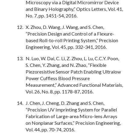
Microscopy via a Digital Micromirror Device
and Binary Holography,” Optics Letters, Vol. 41,
No. 7, pp. 1451-54, 2016.
X. Zhou, D. Wang, J. Wang, and S. Chen,
“Precision Design and Control of a Flexure-
based Roll-to-roll Printing System,” Precision
Engineering, Vol. 45, pp. 332-341, 2016.
N. Luo, W. Dai, C. Li, Z. Zhou, L. Lu, C.C.Y. Poon,
S. Chen, Y. Zhang, and N. Zhao, “Flexible
Piezoresistive Sensor Patch Enabling Ultralow
Power Cuffless Blood Pressure
Measurement,” Advanced Functional Materials,
Vol. 26, No. 8, pp. 1178-87, 2016.
J. Chen, J. Cheng, D. Zhang and S. Chen,
“Precision UV Imprinting System for Parallel
Fabrication of Large-area Micro-lens Arrays
on Nonplanar Surfaces,” Precision Engineering,
Vol. 44, pp. 70-74, 2016.