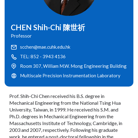
CHEN Shih-Chi 陳世祈
Professor
scchen@mae.cuhk.edu.hk
TEL: 852 - 3943 4136
Room 307, William M.W. Mong Engineering Building
Multiscale Precision Instrumentation Laboratory
Prof. Shih-Chi Chen received his B.S. degree in
Mechanical Engineering from the National Tsing Hua
University, Taiwan, in 1999. He received his S.M. and
Ph.D. degrees in Mechanical Engineering from the
Massachusetts Institute of Technology, Cambridge, in
2003 and 2007, respectively. Following his graduate
work, he entered a post-doctoral fellowship in the