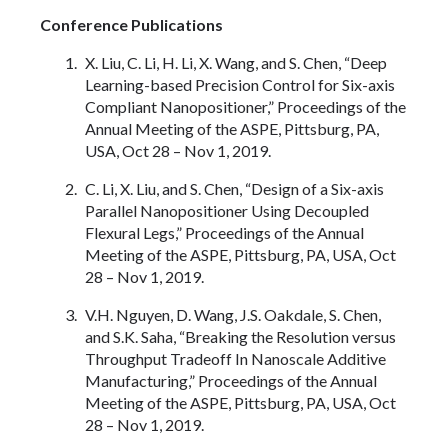
Conference Publications
X. Liu, C. Li, H. Li, X. Wang, and S. Chen, “Deep
Learning-based Precision Control for Six-axis
Compliant Nanopositioner,” Proceedings of the
Annual Meeting of the ASPE, Pittsburg, PA,
USA, Oct 28 – Nov 1, 2019.
C. Li, X. Liu, and S. Chen, “Design of a Six-axis
Parallel Nanopositioner Using Decoupled
Flexural Legs,” Proceedings of the Annual
Meeting of the ASPE, Pittsburg, PA, USA, Oct
28 – Nov 1, 2019.
V.H. Nguyen, D. Wang, J.S. Oakdale, S. Chen,
and S.K. Saha, “Breaking the Resolution versus
Throughput Tradeoff In Nanoscale Additive
Manufacturing,” Proceedings of the Annual
Meeting of the ASPE, Pittsburg, PA, USA, Oct
28 – Nov 1, 2019.