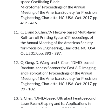
speed Oscillating Blade
Microtome,” Proceedings of the Annual
Meeting of the American Society for Precision
Engineering, Charlotte, NC, USA, Oct. 2017, pp.
412 – 416.
C. Li and S. Chen, “A Flexure-based Multi-layer
Roll-to-roll Printing System,” Proceedings of
the Annual Meeting of the American Society
for Precision Engineering, Charlotte, NC, USA,
Oct. 2017, pp. 393 – 397.
Q. Geng, D. Wang, and S. Chen, “DMD-based
Random-access Scanner for Fast 3-D Imaging
and Fabrication,” Proceedings of the Annual
Meeting of the American Society for Precision
Engineering, Charlotte, NC, USA, Oct. 2017, pp.
99 – 102.
S. Chen, “DMD-based Ultrafast Femtosecond
Laser Beam Shaping and Its Applications in