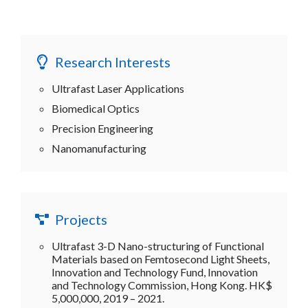
Research Interests
Ultrafast Laser Applications
Biomedical Optics
Precision Engineering
Nanomanufacturing
Projects
Ultrafast 3-D Nano-structuring of Functional
Materials based on Femtosecond Light Sheets,
Innovation and Technology Fund, Innovation
and Technology Commission, Hong Kong. HK$
5,000,000, 2019 – 2021.