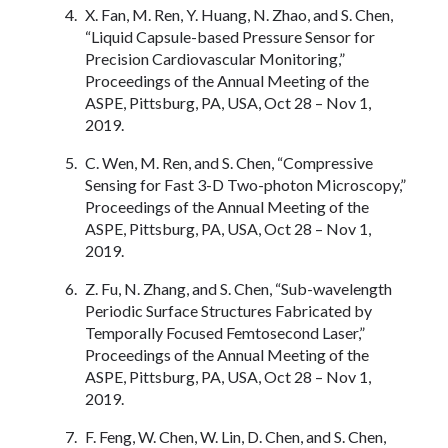
X. Fan, M. Ren, Y. Huang, N. Zhao, and S. Chen,
“Liquid Capsule-based Pressure Sensor for
Precision Cardiovascular Monitoring,”
Proceedings of the Annual Meeting of the
ASPE, Pittsburg, PA, USA, Oct 28 – Nov 1,
2019.
C. Wen, M. Ren, and S. Chen, “Compressive
Sensing for Fast 3-D Two-photon Microscopy,”
Proceedings of the Annual Meeting of the
ASPE, Pittsburg, PA, USA, Oct 28 – Nov 1,
2019.
Z. Fu, N. Zhang, and S. Chen, “Sub-wavelength
Periodic Surface Structures Fabricated by
Temporally Focused Femtosecond Laser,”
Proceedings of the Annual Meeting of the
ASPE, Pittsburg, PA, USA, Oct 28 – Nov 1,
2019.
F. Feng, W. Chen, W. Lin, D. Chen, and S. Chen,