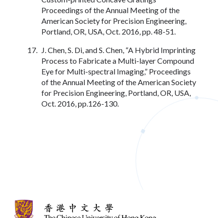
Proceedings of the Annual Meeting of the
American Society for Precision Engineering,
Portland, OR, USA, Oct. 2016, pp. 48-51.
J. Chen, S. Di, and S. Chen, “A Hybrid Imprinting
Process to Fabricate a Multi-layer Compound
Eye for Multi-spectral Imaging,” Proceedings
of the Annual Meeting of the American Society
for Precision Engineering, Portland, OR, USA,
Oct. 2016, pp.126-130.