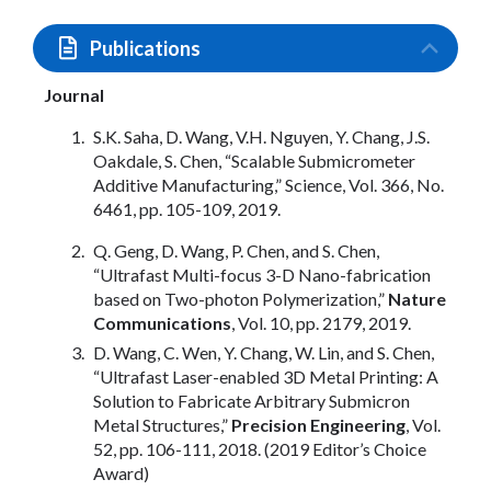
Publications
Journal
S.K. Saha, D. Wang, V.H. Nguyen, Y. Chang, J.S.
Oakdale, S. Chen, “Scalable Submicrometer
Additive Manufacturing,” Science, Vol. 366, No.
6461, pp. 105-109, 2019.
Q. Geng, D. Wang, P. Chen, and S. Chen,
“Ultrafast Multi-focus 3-D Nano-fabrication
based on Two-photon Polymerization,”
Nature
Communications
, Vol. 10, pp. 2179, 2019.
D. Wang, C. Wen, Y. Chang, W. Lin, and S. Chen,
“Ultrafast Laser-enabled 3D Metal Printing: A
Solution to Fabricate Arbitrary Submicron
Metal Structures,”
Precision Engineering
, Vol.
52, pp. 106-111, 2018. (2019 Editor’s Choice
Award)