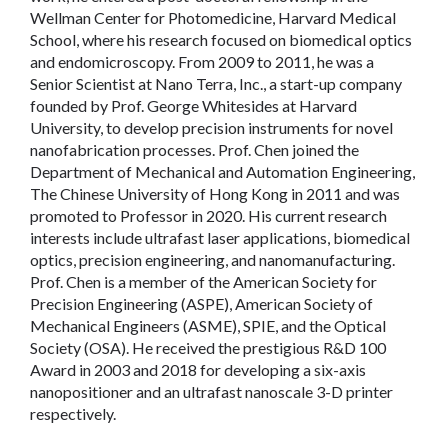
Wellman Center for Photomedicine, Harvard Medical
School, where his research focused on biomedical optics
and endomicroscopy. From 2009 to 2011, he was a
Senior Scientist at Nano Terra, Inc., a start-up company
founded by Prof. George Whitesides at Harvard
University, to develop precision instruments for novel
nanofabrication processes. Prof. Chen joined the
Department of Mechanical and Automation Engineering,
The Chinese University of Hong Kong in 2011 and was
promoted to Professor in 2020. His current research
interests include ultrafast laser applications, biomedical
optics, precision engineering, and nanomanufacturing.
Prof. Chen is a member of the American Society for
Precision Engineering (ASPE), American Society of
Mechanical Engineers (ASME), SPIE, and the Optical
Society (OSA). He received the prestigious R&D 100
Award in 2003 and 2018 for developing a six-axis
nanopositioner and an ultrafast nanoscale 3-D printer
respectively.