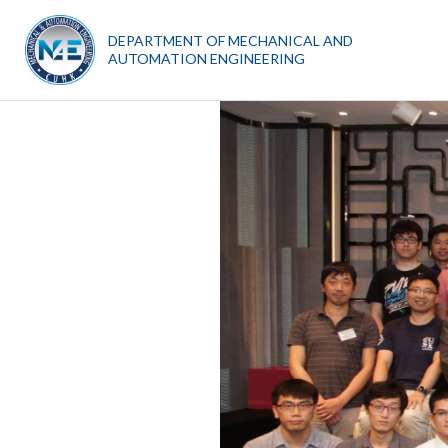
DEPARTMENT OF MECHANICAL AND
AUTOMATION ENGINEERING