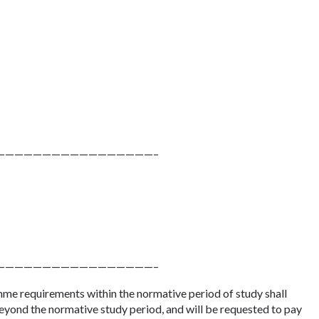
—————————————————–
—————————————————–
me requirements within the normative period of study shall
eyond the normative study period, and will be requested to pay