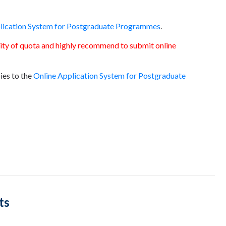
lication System for Postgraduate Programmes
.
ility of quota and highly recommend to submit online
ies to the
Online Application System for Postgraduate
ts