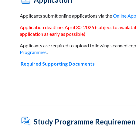
Applicants submit online applications via the
Online App
Application deadline: April 30, 2026 (subject to availab
application as early as possible)
Applicants are required to upload following scanned cop
Programmes
.
Required Supporting Documents
Study Programme Requiremen