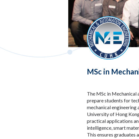
MSc in Mechani
The MSc in Mechanical a
prepare students for tech
mechanical engineering a
University of Hong Kong 
practical applications a
intelligence, smart mate
This ensures graduates a