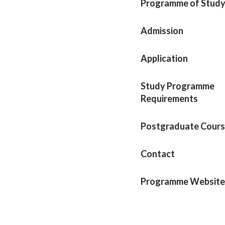
Programme of Stud
Admission
Application
Study Programme
Requirements
Postgraduate Cour
Contact
Programme Website