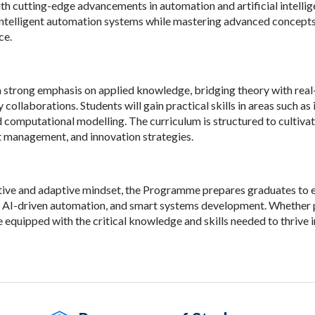
th cutting-edge advancements in automation and artificial intellige
intelligent automation systems while mastering advanced concepts
ce.
strong emphasis on applied knowledge, bridging theory with real-
y collaborations. Students will gain practical skills in areas such a
nd computational modelling. The curriculum is structured to cultiva
ct management, and innovation strategies.
tive and adaptive mindset, the Programme prepares graduates to exc
 AI-driven automation, and smart systems development. Whether pu
e equipped with the critical knowledge and skills needed to thrive 