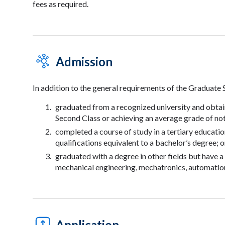
fees as required.
Admission
In addition to the general requirements of the Graduate 
graduated from a recognized university and obtai
Second Class or achieving an average grade of not
completed a course of study in a tertiary educatio
qualifications equivalent to a bachelor’s degree; o
graduated with a degree in other fields but have 
mechanical engineering, mechatronics, automation
Application