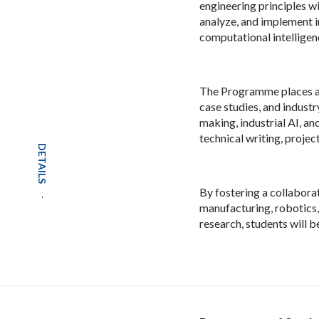
engineering principles wi
analyze, and implement 
computational intelligen
The Programme places a 
case studies, and industr
making, industrial AI, a
technical writing, proje
DETAILS
By fostering a collabora
manufacturing, robotics,
research, students will b