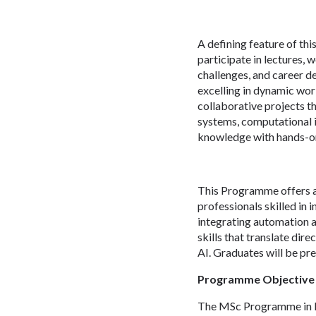
A defining feature of th
participate in lectures, 
challenges, and career d
excelling in dynamic wor
collaborative projects t
systems, computational i
knowledge with hands-on 
This Programme offers a
professionals skilled in 
integrating automation a
skills that translate dir
AI. Graduates will be pr
Programme Objective
The MSc Programme in Me