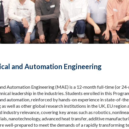
cal and Automation Engineering
nd Automation Engineering (MAE) is a 12-month full-time (or 24-
nical leadership in the industries. Students enrolled in this Progra
nd automation, reinforced by hands-on experience in state-of-the
as well as other global research institutions in the UK, EU regio
nd industry relevance, covering key areas such as robotics, nonline
rials, nanotechnology, advanced heat transfer, additive manufactur
re well-prepared to meet the demands of a rapidly transforming t