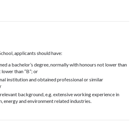
School, applicants should have:
ned a bachelor’s degree, normally with honours not lower than
 lower than “B”; or
nal institution and obtained professional or similar
r
a relevant background, e.g. extensive working experience in
, energy and environment related industries.