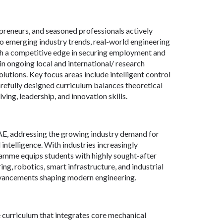
epreneurs, and seasoned professionals actively
nto emerging industry trends, real-world engineering
th a competitive edge in securing employment and
in ongoing local and international/ research
utions. Key focus areas include intelligent control
refully designed curriculum balances theoretical
ng, leadership, and innovation skills.
AE, addressing the growing industry demand for
intelligence. With industries increasingly
ramme equips students with highly sought-after
ing, robotics, smart infrastructure, and industrial
advancements shaping modern engineering.
urriculum that integrates core mechanical