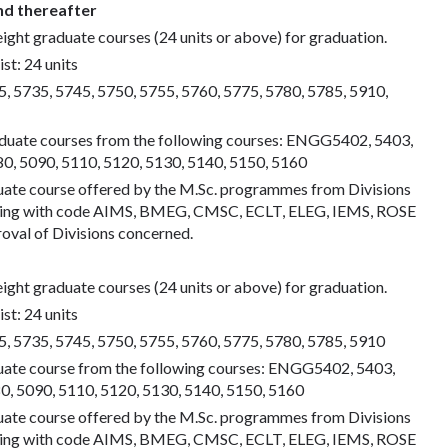
nd thereafter
eight graduate courses (24 units or above) for graduation.
st: 24 units
 5735, 5745, 5750, 5755, 5760, 5775, 5780, 5785, 5910,
aduate courses from the following courses: ENGG5402, 5403,
 5090, 5110, 5120, 5130, 5140, 5150, 5160
uate course offered by the M.Sc. programmes from Divisions
eering with code AIMS, BMEG, CMSC, ECLT, ELEG, IEMS, ROSE
oval of Divisions concerned.
eight graduate courses (24 units or above) for graduation.
st: 24 units
 5735, 5745, 5750, 5755, 5760, 5775, 5780, 5785, 5910
uate course from the following courses: ENGG5402, 5403,
 5090, 5110, 5120, 5130, 5140, 5150, 5160
uate course offered by the M.Sc. programmes from Divisions
eering with code AIMS, BMEG, CMSC, ECLT, ELEG, IEMS, ROSE