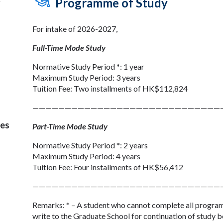
Programme of Study
y
For intake of 2026-2027,
Full-Time Mode Study
Normative Study Period *: 1 year
Maximum Study Period: 3 years
Tuition Fee: Two installments of HK$112,824
—————————————————————————————
ses
Part-Time Mode Study
Normative Study Period *: 2 years
Maximum Study Period: 4 years
Tuition Fee: Four installments of HK$56,412
—————————————————————————————
Remarks: * – A student who cannot complete all program
write to the Graduate School for continuation of study b