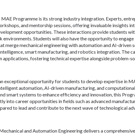
is MAE Programme is its strong industry integration. Experts, entr
workshops, and mentorship sessions, offering invaluable insights i
evelopment opportunities. These interactions provide students wi
k environments. Students will also have the opportunity to engage 
hat merge mechanical engineering with automation and AI-driven sol
ntelligence, smart manufacturing, and robotics integration. The ca
applications, fostering technical expertise alongside problem-solvi
n exceptional opportunity for students to develop expertise in M
intelligent automation, AI-driven manufacturing, and computational 
nd smart systems to enhance efficiency and innovation, this Prog
ectly into career opportunities in fields such as advanced manufactur
epared to lead and contribute to the next wave of technological 
chanical and Automation Engineering delivers a comprehensive c