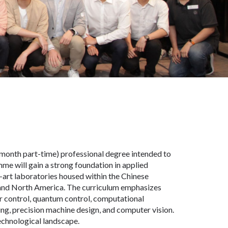
month part-time) professional degree intended to
mme will gain a strong foundation in applied
-art laboratories housed within the Chinese
n and North America. The curriculum emphasizes
ar control, quantum control, computational
ing, precision machine design, and computer vision.
echnological landscape.