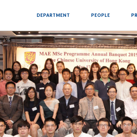
DEPARTMENT
PEOPLE
P