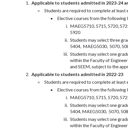
Applicable to students admitted in 2023-24 a
Students are required to complete at least 
Elective courses from the following li
MAEG5710, 5715, 5720, 5725,
5920
Students may select three gr
5404, MAEG5030, 5070, 5080,
Students may select one grad
within the Faculty of Engin
and SEEM, subject to the appr
Applicable to students admitted in 2022-23
Students are required to complete at least 
Elective courses from the following li
MAEG5710, 5715, 5720, 5725,
Students may select one grad
5404, MAEG5030, 5070, 5080,
Students may select one grad
within the Faculty of Engin