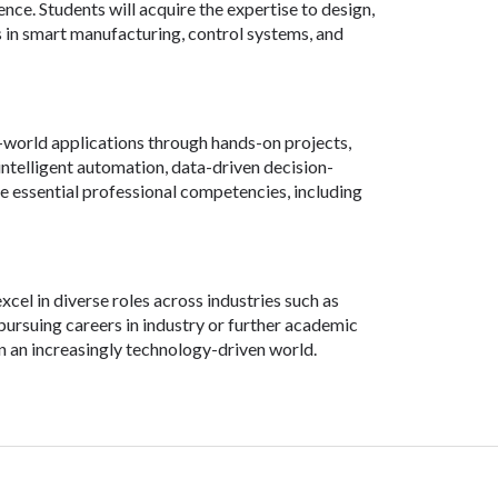
nce. Students will acquire the expertise to design,
 in smart manufacturing, control systems, and
world applications through hands-on projects,
s intelligent automation, data-driven decision-
te essential professional competencies, including
el in diverse roles across industries such as
rsuing careers in industry or further academic
in an increasingly technology-driven world.