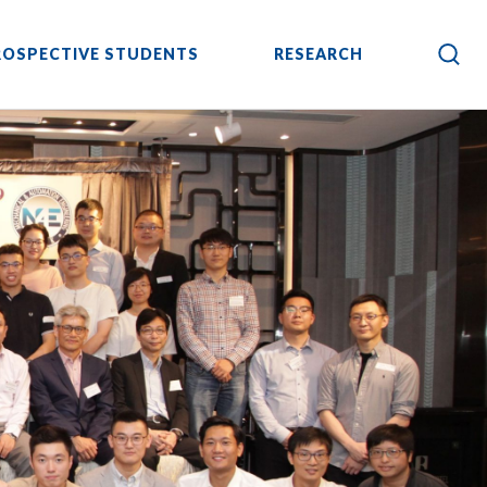
ROSPECTIVE STUDENTS
RESEARCH