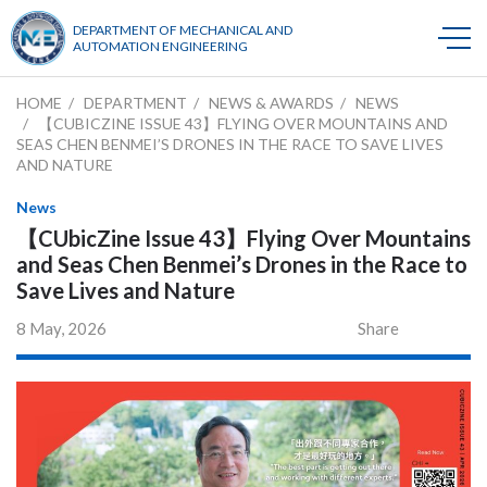
DEPARTMENT OF MECHANICAL AND
AUTOMATION ENGINEERING
HOME
DEPARTMENT
NEWS & AWARDS
NEWS
【CUBICZINE ISSUE 43】FLYING OVER MOUNTAINS AND
SEAS CHEN BENMEI’S DRONES IN THE RACE TO SAVE LIVES
AND NATURE
News
【CUbicZine Issue 43】Flying Over Mountains
and Seas Chen Benmei’s Drones in the Race to
Save Lives and Nature
8 May, 2026
Share