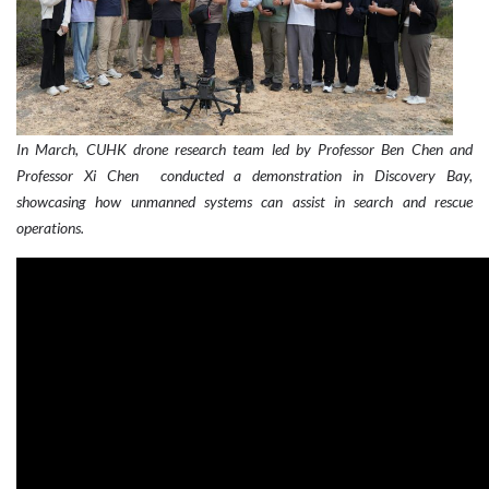
In March, CUHK drone research team led by Professor Ben Chen and
Professor
Xi
Chen conducted a demonstration in Discovery Bay,
showcasing how unmanned systems can assist in search and rescue
operations.