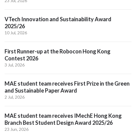
23 Jul, 2026
VTech Innovation and Sustainability Award
2025/26
10 Jul, 2026
First Runner-up at the Robocon Hong Kong
Contest 2026
3 Jul, 2026
MAE student team receives First Prize in the Green
and Sustainable Paper Award
2 Jul, 2026
MAE student team receives IMechE Hong Kong
Branch Best Student Design Award 2025/26
23 Jun, 2026