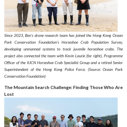
Since 2023, Ben’s drone research team has joined the Hong Kong Ocean
Park Conservation Foundation’s Horseshoe Crab Population Survey,
developing unmanned systems to track juvenile horseshoe crabs. The
project also connected the team with Kevin Laurie (far right), Programme
Officer of the IUCN Horseshoe Crab Specialist Group and a retired Senior
Superintendent of the Hong Kong Police Force. (Source: Ocean Park
Conservation Foundation)
The Mountain Search Challenge: Finding Those Who Are
Lost