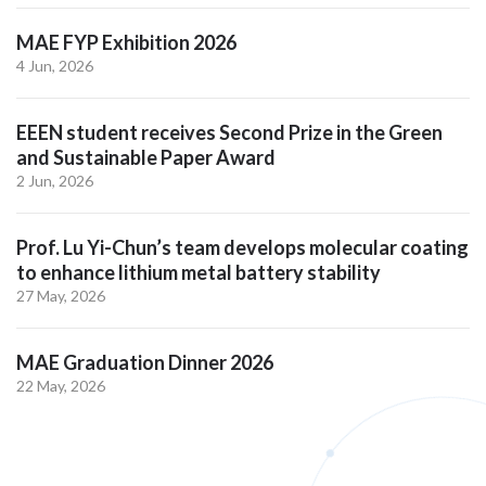
MAE FYP Exhibition 2026
4 Jun, 2026
EEEN student receives Second Prize in the Green
and Sustainable Paper Award
2 Jun, 2026
Prof. Lu Yi-Chun’s team develops molecular coating
to enhance lithium metal battery stability
27 May, 2026
MAE Graduation Dinner 2026
22 May, 2026