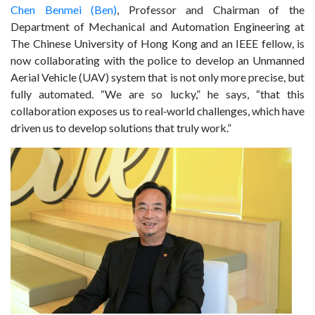
Chen Benmei (Ben)
, Professor and Chairman of the
Department of Mechanical and Automation Engineering at
The Chinese University of Hong Kong and an
IEEE
fellow, is
now collaborating with the police to develop an Unmanned
Aerial Vehicle (UAV) system that is not only more precise, but
fully automated. “We are so lucky,” he says, “that this
collaboration exposes us to real‑world challenges, which have
driven us to develop solutions that truly work.”