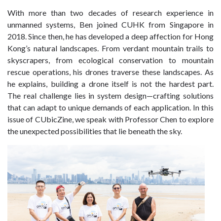
With more than two decades of research experience in
unmanned systems, Ben joined CUHK from Singapore in
2018. Since then, he has developed a deep affection for Hong
Kong’s natural landscapes. From verdant mountain trails to
skyscrapers, from ecological conservation to mountain
rescue operations, his drones traverse these landscapes. As
he explains, building a drone itself is not the hardest part.
The
real challenge
lies in system design—crafting solutions
that can adapt to
unique
demands of each application. In this
issue of
CUbicZine
, we speak with Professor Chen to explore
the unexpected possibilities that lie beneath the sky.