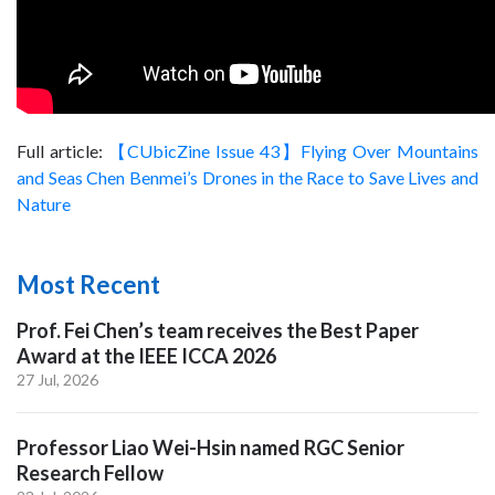
Full article:
【CUbicZine Issue 43】Flying Over Mountains
and Seas Chen Benmei’s Drones in the Race to Save Lives and
Nature
Most Recent
Prof. Fei Chen’s team receives the Best Paper
Award at the IEEE ICCA 2026
27 Jul, 2026
Professor Liao Wei-Hsin named RGC Senior
Research Fellow