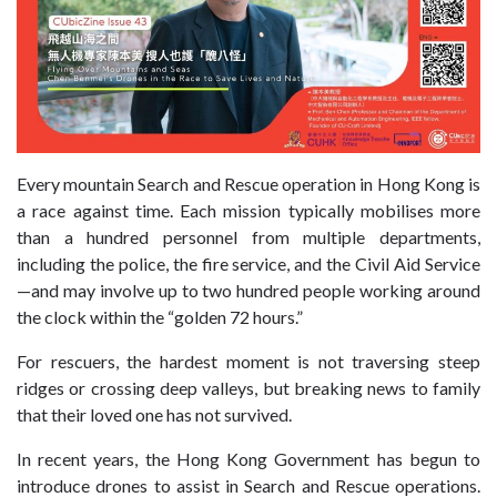
Every mountain
Search and Rescue
operation in Hong Kong is
a race against time. Each mission typically mobilises more
than a hundred personnel from multiple departments,
including the police, the fire service, and the Civil Aid Service
—and may involve up to two hundred people working around
the clock within
the “golden 72 hours
.”
For rescuers, the hardest moment is not traversing steep
ridges or crossing deep valleys,
but breaking news to family
that their loved one has not survived.
In recent years, the Hong Kong Government has begun to
introduce drones to assist in Search and Rescue operations.