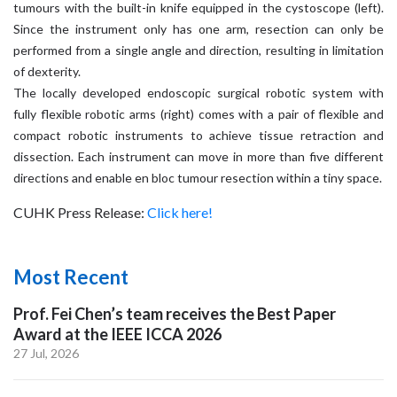
tumours with the built-in knife equipped in the cystoscope (left).
Since the instrument only has one arm, resection can only be
performed from a single angle and direction, resulting in limitation
of dexterity.
The locally developed endoscopic surgical robotic system with
fully flexible robotic arms (right) comes with a pair of flexible and
compact robotic instruments to achieve tissue retraction and
dissection. Each instrument can move in more than five different
directions and enable en bloc tumour resection within a tiny space.
CUHK Press Release:
Click here!
Most Recent
Prof. Fei Chen’s team receives the Best Paper
Award at the IEEE ICCA 2026
27 Jul, 2026