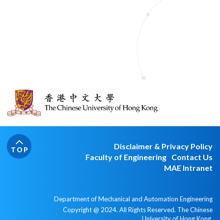
Disclaimer & Privacy Policy
TOP
Faculty of Engineering
Contact Us
MAE Intranet
Department of Mechanical and Automation Engineering
Copyright @ 2024. All Rights Reserved. The Chinese
University of Hong Kong.