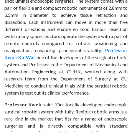
endoluminal endoscopic surgeries. The system comes with a
pair of flexible and compact robotic instruments of 2.8mm to
3.5mm in diameter to achieve tissue retraction and
dissection. Each instrument can move in more than five
different directions and enable en bloc tumour resection
within a tiny space. Doctors operate the system with a pair of
remote controls configured for robotic positioning and
manipulation, enhancing procedural stability.
Professor
Kwok Ka-Wai
, one of the developers of the surgical robotic
system and Professor in the Department of Mechanical and
Automation Engineering at CUHK, worked along with
research team from the Department of Surgery at CU
Medicine to conduct clinical trials with the surgical robotic
system to test out its clinical performance.
Professor Kwok
said: “Our locally developed endoscopic
surgical robotic system with fully flexible robotic arms is a
rare kind in the market that fits for a range of endoscopic
surgeries and is directly compatible with standard