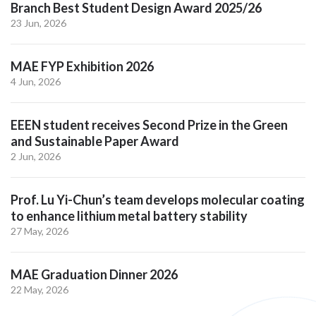
Branch Best Student Design Award 2025/26
23 Jun, 2026
MAE FYP Exhibition 2026
4 Jun, 2026
EEEN student receives Second Prize in the Green
and Sustainable Paper Award
2 Jun, 2026
Prof. Lu Yi-Chun’s team develops molecular coating
to enhance lithium metal battery stability
27 May, 2026
MAE Graduation Dinner 2026
22 May, 2026