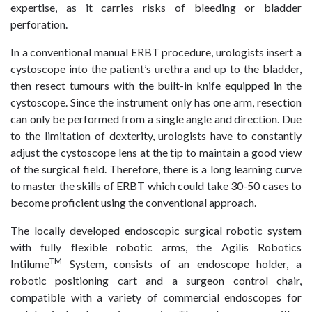
expertise, as it carries risks of bleeding or bladder
perforation.
In a conventional manual ERBT procedure, urologists insert a
cystoscope into the patient’s urethra and up to the bladder,
then resect tumours with the built-in knife equipped in the
cystoscope. Since the instrument only has one arm, resection
can only be performed from a single angle and direction. Due
to the limitation of dexterity, urologists have to constantly
adjust the cystoscope lens at the tip to maintain a good view
of the surgical field. Therefore, there is a long learning curve
to master the skills of ERBT which could take 30-50 cases to
become proficient using the conventional approach.
The locally developed endoscopic surgical robotic system
with fully flexible robotic arms, the Agilis Robotics
TM
Intilume
System, consists of an endoscope holder, a
robotic positioning cart and a surgeon control chair,
compatible with a variety of commercial endoscopes for