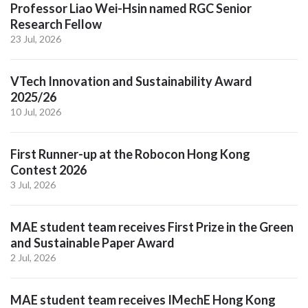
Professor Liao Wei-Hsin named RGC Senior
Research Fellow
23 Jul, 2026
VTech Innovation and Sustainability Award
2025/26
10 Jul, 2026
First Runner-up at the Robocon Hong Kong
Contest 2026
3 Jul, 2026
MAE student team receives First Prize in the Green
and Sustainable Paper Award
2 Jul, 2026
MAE student team receives IMechE Hong Kong