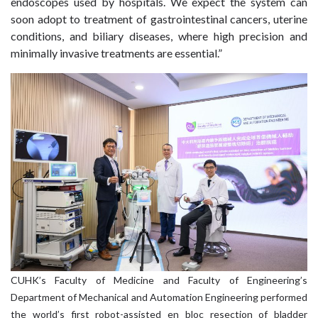
endoscopes used by hospitals. We expect the system can
soon adopt to treatment of gastrointestinal cancers, uterine
conditions, and biliary diseases, where high precision and
minimally invasive treatments are essential.”
CUHK’s Faculty of Medicine and Faculty of Engineering’s
Department of Mechanical and Automation Engineering performed
the world’s first robot-assisted en bloc resection of bladder