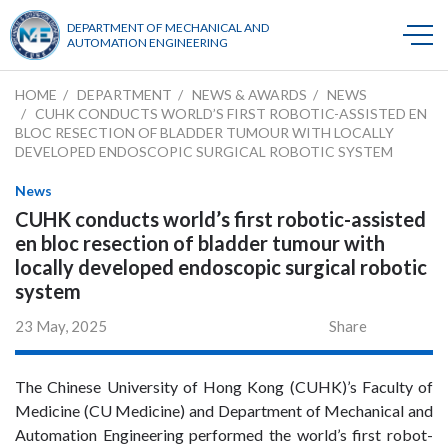
DEPARTMENT OF MECHANICAL AND
AUTOMATION ENGINEERING
HOME
DEPARTMENT
NEWS & AWARDS
NEWS
CUHK CONDUCTS WORLD’S FIRST ROBOTIC-ASSISTED EN
BLOC RESECTION OF BLADDER TUMOUR WITH LOCALLY
DEVELOPED ENDOSCOPIC SURGICAL ROBOTIC SYSTEM
News
CUHK conducts world’s first robotic-assisted
en bloc resection of bladder tumour with
locally developed endoscopic surgical robotic
system
23 May, 2025
Share
The Chinese University of Hong Kong (CUHK)’s Faculty of
Medicine (CU Medicine) and Department of Mechanical and
Automation Engineering performed the world’s first robot-