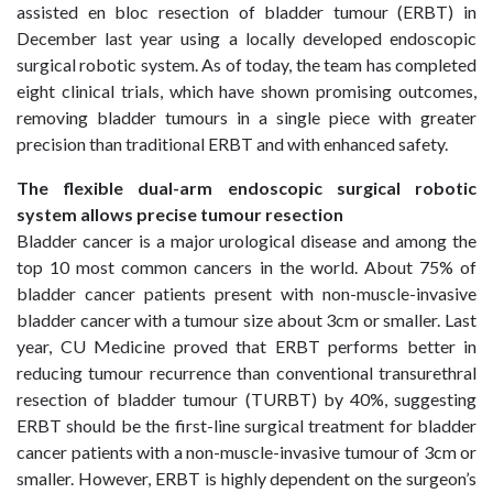
assisted en bloc resection of bladder tumour (ERBT) in
December last year using a locally developed endoscopic
surgical robotic system. As of today, the team has completed
eight clinical trials, which have shown promising outcomes,
removing bladder tumours in a single piece with greater
precision than traditional ERBT and with enhanced safety.
The flexible dual-arm
endoscopic surgical robotic
system allows precise tumour resection
Bladder cancer is a major urological disease and among the
top 10 most common cancers in the world. About 75% of
bladder cancer patients present with non-muscle-invasive
bladder cancer with a tumour size about 3cm or smaller. Last
year, CU Medicine proved that ERBT performs better in
reducing tumour recurrence than conventional transurethral
resection of bladder tumour (TURBT) by 40%, suggesting
ERBT should be the first-line surgical treatment for bladder
cancer patients with a non-muscle-invasive tumour of 3cm or
smaller. However, ERBT is highly dependent on the surgeon’s