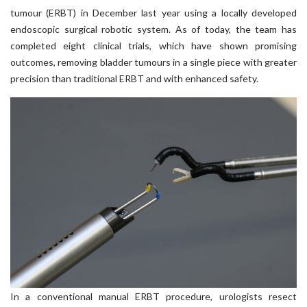
tumour (ERBT) in December last year using a locally developed
endoscopic surgical robotic system. As of today, the team has
completed eight clinical trials, which have shown promising
outcomes, removing bladder tumours in a single piece with greater
precision than traditional ERBT and with enhanced safety.
In a conventional manual ERBT procedure, urologists resect