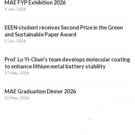
MAE FYP Exhibition 2026
4 Jun, 2026
EEEN student receives Second Prize in the Green
and Sustainable Paper Award
2 Jun, 2026
Prof. Lu Yi-Chun’s team develops molecular coating
to enhance lithium metal battery stability
27 May, 2026
MAE Graduation Dinner 2026
22 May, 2026