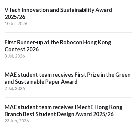
VTech Innovation and Sustainability Award
2025/26
10 Jul, 2026
First Runner-up at the Robocon Hong Kong
Contest 2026
3 Jul, 2026
MAE student team receives First Prize in the Green
and Sustainable Paper Award
2 Jul, 2026
MAE student team receives IMechE Hong Kong
Branch Best Student Design Award 2025/26
23 Jun, 2026