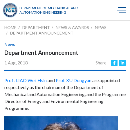
DEPARTMENT OF MECHANICAL AND
AUTOMATION ENGINEERING
HOME
DEPARTMENT
NEWS & AWARDS
NEWS
DEPARTMENT ANNOUNCEMENT
News
Department Announcement
1 Aug, 2018
Share
Prof . LIAO Wei-Hsin
and
Prof. XU Dongyan
are appointed
respectively as the chairman of the Department of
Mechanical and Automation Engineering, and the Programme
Director of Energy and Environmental Engineering
Programme.