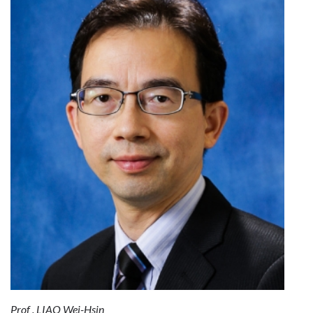
Prof . LIAO Wei-Hsin