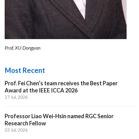
Prof. XU Dongyan
Most Recent
Prof. Fei Chen’s team receives the Best Paper
Award at the IEEE ICCA 2026
27 Jul, 2026
Professor Liao Wei-Hsin named RGC Senior
Research Fellow
23 Jul, 2026