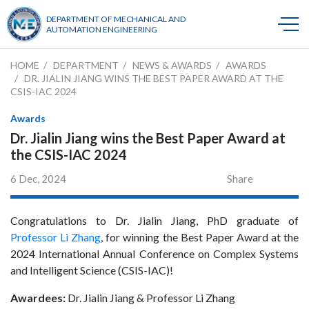
DEPARTMENT OF MECHANICAL AND
AUTOMATION ENGINEERING
HOME
DEPARTMENT
NEWS & AWARDS
AWARDS
DR. JIALIN JIANG WINS THE BEST PAPER AWARD AT THE
CSIS-IAC 2024
Awards
Dr. Jialin Jiang wins the Best Paper Award at
the CSIS-IAC 2024
6 Dec, 2024
Share
Congratulations to Dr. Jialin Jiang, PhD graduate of
Professor Li Zhang
, for winning the Best Paper Award at the
2024 International Annual Conference on Complex Systems
and Intelligent Science (CSIS-IAC)!
Awardees:
Dr. Jialin Jiang & Professor Li Zhang