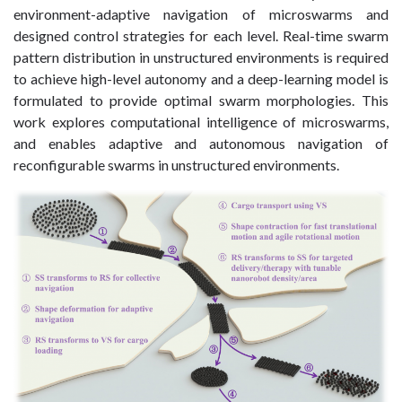
environment-adaptive navigation of microswarms and
designed control strategies for each level. Real-time swarm
pattern distribution in unstructured environments is required
to achieve high-level autonomy and a deep-learning model is
formulated to provide optimal swarm morphologies. This
work explores computational intelligence of microswarms,
and enables adaptive and autonomous navigation of
reconfigurable swarms in unstructured environments.