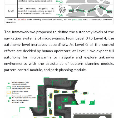
The framework we proposed to define the autonomy levels of the
navigation systems of microswarms. From Level 0 to Level 4, the
autonomy level increases accordingly. At Level 0, all the control
efforts are decided by human operators; at Level 4, we expect full
autonomy for microswarms to navigate and explore unknown
environments with the assistance of pattern planning module,
pattern control module, and path planning module.