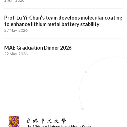
2 Jun, 2026
Prof. Lu Yi-Chun’s team develops molecular coating
to enhance lithium metal battery stability
27 May, 2026
MAE Graduation Dinner 2026
22 May, 2026