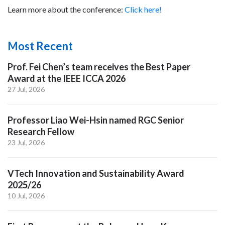
Learn more about the conference:
Click here!
Most Recent
Prof. Fei Chen’s team receives the Best Paper
Award at the IEEE ICCA 2026
27 Jul, 2026
Professor Liao Wei-Hsin named RGC Senior
Research Fellow
23 Jul, 2026
VTech Innovation and Sustainability Award
2025/26
10 Jul, 2026