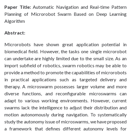
Paper Title:
Automatic Navigation and Real-time Pattern
Planning of Microrobot Swarm Based on Deep Learning
Algorithm
Abstract:
Microrobots have shown great application potential in
biomedical field. However, the tasks one single microrobot
can undertake are highly limited due to the small size. As an
import subfield of robotics, swarm robotics may be able to
provide a method to promote the capabilities of microrobots
in practical applications such as targeted delivery and
therapy. A microswarm possesses larger volume and more
diverse functions, and reconfigurable microswarms can
adapt to various working environments. However, current
swarms lack the intelligence to adjust their distribution and
motion autonomously during navigation. To systematically
study the autonomy issue of microswarms, we have proposed
a framework that defines different autonomy levels for