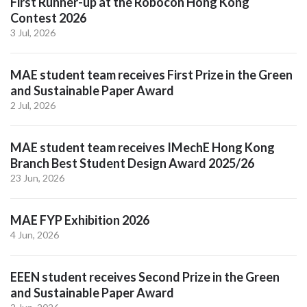
First Runner-up at the Robocon Hong Kong
Contest 2026
3 Jul, 2026
MAE student team receives First Prize in the Green
and Sustainable Paper Award
2 Jul, 2026
MAE student team receives IMechE Hong Kong
Branch Best Student Design Award 2025/26
23 Jun, 2026
MAE FYP Exhibition 2026
4 Jun, 2026
EEEN student receives Second Prize in the Green
and Sustainable Paper Award