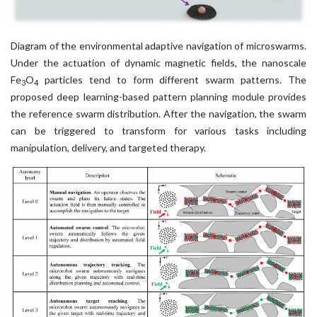
Diagram of the environmental adaptive navigation of microswarms.
Under the actuation of dynamic magnetic fields, the nanoscale
Fe
O
particles tend to form different swarm patterns. The
3
4
proposed deep learning-based pattern planning module provides
the reference swarm distribution. After the navigation, the swarm
can be triggered to transform for various tasks including
manipulation, delivery, and targeted therapy.