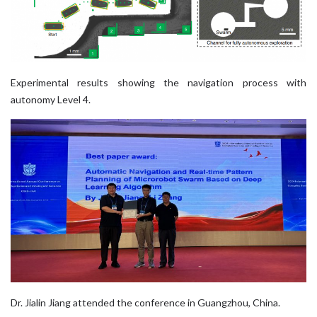
Experimental results showing the navigation process with
autonomy Level 4.
Dr. Jialin Jiang attended the conference in Guangzhou, China.