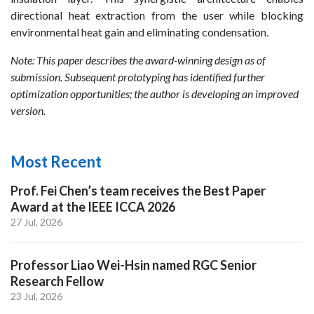
directional heat extraction from the user while blocking
environmental heat gain and eliminating condensation.
Note: This paper describes the award-winning design as of
submission. Subsequent prototyping has identified further
optimization opportunities; the author is developing an improved
version.
Most Recent
Prof. Fei Chen’s team receives the Best Paper
Award at the IEEE ICCA 2026
27 Jul, 2026
Professor Liao Wei-Hsin named RGC Senior
Research Fellow
23 Jul, 2026