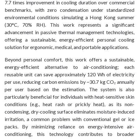
7.7 times improvement in cooling duration over commercial
benchmarks, with zero condensation under standardized
environmental conditions simulating a Hong Kong summer
(30°C, 70% RH). This work represents a significant
advancement in passive thermal management technologies,
offering a sustainable, energy-efficient personal cooling
solution for ergonomic, medical, and portable applications.
Beyond personal comfort, this work offers a sustainable,
energy-efficient alternative to air-conditioning; each
reusable unit can save approximately 120 Wh of electricity
per use, reducing carbon emissions by ~30.7 kg CO₂ annually
per user based on the estimation. The system is also
particularly beneficial for individuals with heat-sensitive skin
conditions (e.g., heat rash or prickly heat), as its non-
condensing, dry-cooling surface eliminates moisture-induced
irritation, a common problem with conventional gel or ice
packs. By minimizing reliance on energy-intensive air-
conditioning, this technology contributes to broader