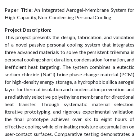
Paper
Title:
An Integrated Aerogel-Membrane System for
High-Capacity, Non-Condensing Personal Cooling
Project Description:
This project presents the design, fabrication, and validation
of a novel passive personal cooling system that integrates
three advanced materials to solve the persistent trilemma in
personal cooling: short duration, condensation formation, and
inefficient heat targeting. The system combines a eutectic
sodium chloride (NaCl) brine phase change material (PCM)
for high-density energy storage, a hydrophobic silica aerogel
layer for thermal insulation and condensation prevention, and
a radiatively selective polyethylene membrane for directional
heat transfer. Through systematic material selection,
iterative prototyping, and rigorous experimental validation,
the final prototype achieves over six to eight hours of
effective cooling while eliminating moisture accumulation on
user-contact surfaces. Comparative testing demonstrates a