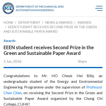
DEPARTMENT OF MECHANICAL AND
AUTOMATION ENGINEERING
HOME
DEPARTMENT
NEWS & AWARDS
AWARDS
EEEN STUDENT RECEIVES SECOND PRIZE IN THE GREEN
AND SUSTAINABLE PAPER AWARD
Awards
EEEN student receives Second Prize in the
Green and Sustainable Paper Award
2 Jun, 2026
Share
Congratulations to Mr. HO Cheuk Hei Billy, an
undergraduate student of the Energy and Environmental
Engineering Programme under the supervision of
Professor
Chun Chen
, on receiving the Second Prize in the Green and
Sustainable Paper Award organized by the Chung Chi
College, CUHK!