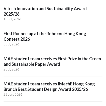
VTech Innovation and Sustainability Award
2025/26
10 Jul, 2026
First Runner-up at the Robocon Hong Kong
Contest 2026
3 Jul, 2026
MAE student team receives First Prize in the Green
and Sustainable Paper Award
2 Jul, 2026
MAE student team receives IMechE Hong Kong
Branch Best Student Design Award 2025/26
23 Jun, 2026