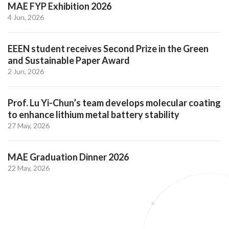
MAE FYP Exhibition 2026
4 Jun, 2026
EEEN student receives Second Prize in the Green
and Sustainable Paper Award
2 Jun, 2026
Prof. Lu Yi-Chun’s team develops molecular coating
to enhance lithium metal battery stability
27 May, 2026
MAE Graduation Dinner 2026
22 May, 2026