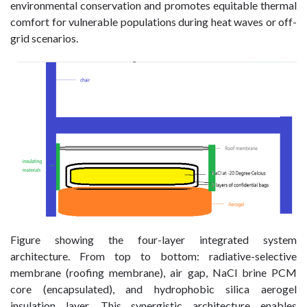
environmental conservation and promotes equitable thermal
comfort for vulnerable populations during heat waves or off-
grid scenarios.
Figure showing the four-layer integrated system
architecture. From top to bottom: radiative-selective
membrane (roofing membrane), air gap, NaCl brine PCM
core (encapsulated), and hydrophobic silica aerogel
insulation layer. This synergistic architecture enables