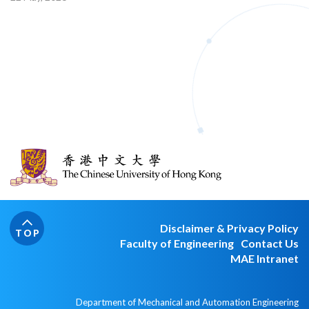
Disclaimer & Privacy Policy
TOP
Faculty of Engineering
Contact Us
MAE Intranet
Department of Mechanical and Automation Engineering