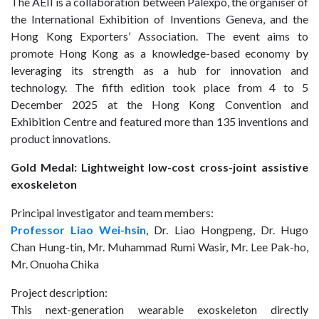
The AEII is a collaboration between Palexpo, the organiser of
the International Exhibition of Inventions Geneva, and the
Hong Kong Exporters’ Association. The event aims to
promote Hong Kong as a knowledge-based economy by
leveraging its strength as a hub for innovation and
technology. The fifth edition took place from 4 to 5
December 2025 at the Hong Kong Convention and
Exhibition Centre and featured more than 135 inventions and
product innovations.
Gold Medal: Lightweight low-cost cross-joint assistive
exoskeleton
Principal investigator and team members:
Professor Liao Wei-hsin
, Dr. Liao Hongpeng, Dr. Hugo
Chan Hung-tin, Mr. Muhammad Rumi Wasir, Mr. Lee Pak-ho,
Mr. Onuoha Chika
Project description:
This next-generation wearable exoskeleton directly