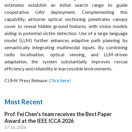
estimates establish an initial search range to guide
cooperative UAV deployment. Complementing this
capability, airborne optical sectioning penetrates canopy
cover to reveal hidden ground features, with vision models
aiding in potential victim detection. Use of a large language
model (LLM) further enhances adaptive path planning by
semantically integrating multimodal inputs. By combining
radio localisation, optical sensing, and LLM-driven
adaptation, the system substantially improves rescue
efficiency and reliability in inaccessible environments.
CUHK Press Release:
Click here!
Most Recent
Prof. Fei Chen’s team receives the Best Paper
Award at the IEEE ICCA 2026
27 Jul, 2026