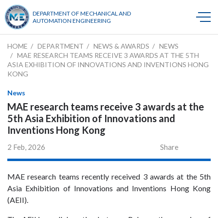
DEPARTMENT OF MECHANICAL AND
AUTOMATION ENGINEERING
HOME
DEPARTMENT
NEWS & AWARDS
NEWS
MAE RESEARCH TEAMS RECEIVE 3 AWARDS AT THE 5TH
ASIA EXHIBITION OF INNOVATIONS AND INVENTIONS HONG
KONG
News
MAE research teams receive 3 awards at the
5th Asia Exhibition of Innovations and
Inventions Hong Kong
2 Feb, 2026
Share
MAE research teams recently received 3 awards at the 5th
Asia Exhibition of Innovations and Inventions Hong Kong
(AEII).