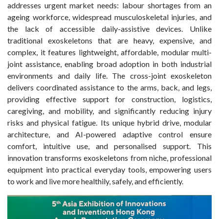
addresses urgent market needs: labour shortages from an
ageing workforce, widespread musculoskeletal injuries, and
the lack of accessible daily-assistive devices. Unlike
traditional exoskeletons that are heavy, expensive, and
complex, it features lightweight, affordable, modular multi-
joint assistance, enabling broad adoption in both industrial
environments and daily life. The cross-joint exoskeleton
delivers coordinated assistance to the arms, back, and legs,
providing effective support for construction, logistics,
caregiving, and mobility, and significantly reducing injury
risks and physical fatigue. Its unique hybrid drive, modular
architecture, and AI-powered adaptive control ensure
comfort, intuitive use, and personalised support. This
innovation transforms exoskeletons from niche, professional
equipment into practical everyday tools, empowering users
to work and live more healthily, safely, and efficiently.