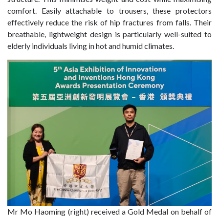
comfort. Easily attachable to trousers, these protectors
effectively reduce the risk of hip fractures from falls. Their
breathable, lightweight design is particularly well-suited to
elderly individuals living in hot and humid climates.
Mr Mo Haoming (right) received a Gold Medal on behalf of