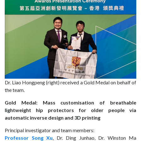
Dr. Liao Hongpeng (right) received a Gold Medal on behalf of
the team.
Gold Medal: Mass customisation of breathable
lightweight hip protectors for older people via
automatic inverse design and 3D printing
Principal investigator and team members:
Professor Song Xu
, Dr. Ding Junhao, Dr. Winston Ma