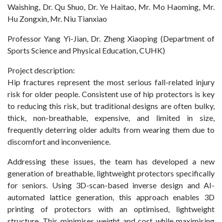
Waishing, Dr. Qu Shuo, Dr. Ye Haitao, Mr. Mo Haoming, Mr.
Hu Zongxin, Mr. Niu Tianxiao
Professor Yang Yi-Jian, Dr. Zheng Xiaoping (Department of
Sports Science and Physical Education, CUHK)
Project description:
Hip fractures represent the most serious fall-related injury
risk for older people. Consistent use of hip protectors is key
to reducing this risk, but traditional designs are often bulky,
thick, non-breathable, expensive, and limited in size,
frequently deterring older adults from wearing them due to
discomfort and inconvenience.
Addressing these issues, the team has developed a new
generation of breathable, lightweight protectors specifically
for seniors. Using 3D-scan-based inverse design and AI-
automated lattice generation, this approach enables 3D
printing of protectors with an optimised, lightweight
structure. This minimises weight and cost while maximising