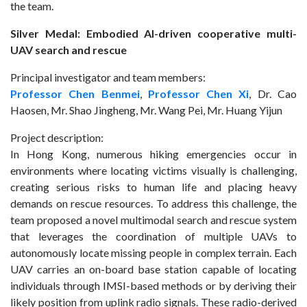
the team.
Silver Medal: Embodied AI-driven cooperative multi-
UAV search and rescue
Principal investigator and team members:
Professor Chen Benmei
,
Professor Chen Xi
, Dr. Cao
Haosen, Mr. Shao Jingheng, Mr. Wang Pei, Mr. Huang Yijun
Project description:
In Hong Kong, numerous hiking emergencies occur in
environments where locating victims visually is challenging,
creating serious risks to human life and placing heavy
demands on rescue resources. To address this challenge, the
team proposed a novel multimodal search and rescue system
that leverages the coordination of multiple UAVs to
autonomously locate missing people in complex terrain. Each
UAV carries an on-board base station capable of locating
individuals through IMSI-based methods or by deriving their
likely position from uplink radio signals. These radio-derived