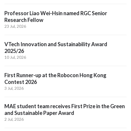
Professor Liao Wei-Hsin named RGC Senior
Research Fellow
23 Jul, 2026
VTech Innovation and Sustainability Award
2025/26
10 Jul, 2026
First Runner-up at the Robocon Hong Kong
Contest 2026
3 Jul, 2026
MAE student team receives First Prize in the Green
and Sustainable Paper Award
2 Jul, 2026