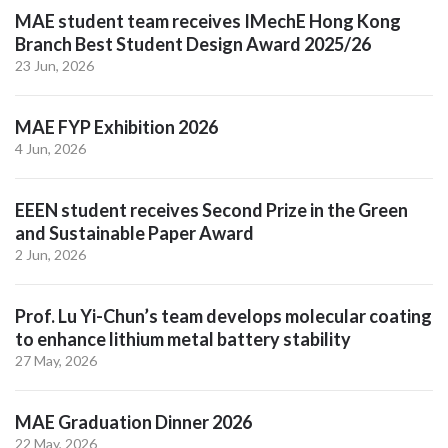
MAE student team receives IMechE Hong Kong
Branch Best Student Design Award 2025/26
23 Jun, 2026
MAE FYP Exhibition 2026
4 Jun, 2026
EEEN student receives Second Prize in the Green
and Sustainable Paper Award
2 Jun, 2026
Prof. Lu Yi-Chun’s team develops molecular coating
to enhance lithium metal battery stability
27 May, 2026
MAE Graduation Dinner 2026
22 May, 2026