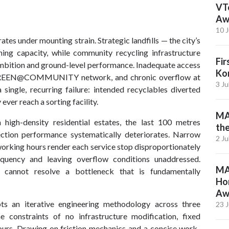
VTe
Aw
10 J
 under mounting strain. Strategic landfills — the city’s
ng capacity, while community recycling infrastructure
Fi
ambition and ground-level performance. Inadequate access
Ko
he GREEN@COMMUNITY network, and chronic overflow at
3 Ju
 single, recurring failure: intended recyclables diverted
ver reach a sorting facility.
MAE
n high-density residential estates, the last 100 metres
th
lection performance systematically deteriorates. Narrow
2 Ju
 working hours render each service stop disproportionately
equency and leaving overflow conditions unaddressed.
MA
e cannot resolve a bottleneck that is fundamentally
Ho
Aw
ts an iterative engineering methodology across three
23 
 constraints of no infrastructure modification, fixed
ours. Drawing on friction mechanics and a concise work-