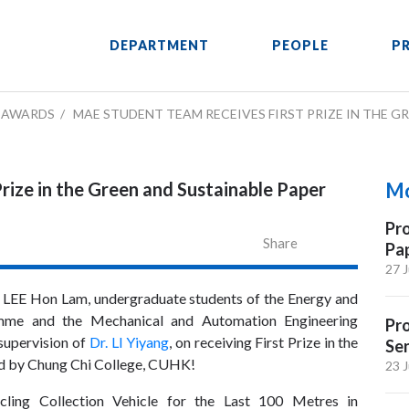
DEPARTMENT
PEOPLE
P
AWARDS
MAE STUDENT TEAM RECEIVES FIRST PRIZE IN THE 
rize in the Green and Sustainable Paper
Mo
Pro
Share
Pa
27 J
 LEE Hon Lam, undergraduate students of the Energy and
amme and the Mechanical and Automation Engineering
Pr
supervision of
Dr. LI Yiyang
, on receiving First Prize in the
Sen
d by Chung Chi College, CUHK!
23 J
cling Collection Vehicle for the Last 100 Metres in