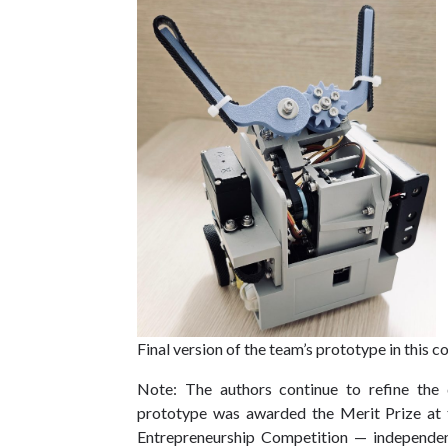
Final version of the team’s prototype in this 
Note: The authors continue to refine the 
prototype was awarded the Merit Prize at 
Entrepreneurship Competition — independent