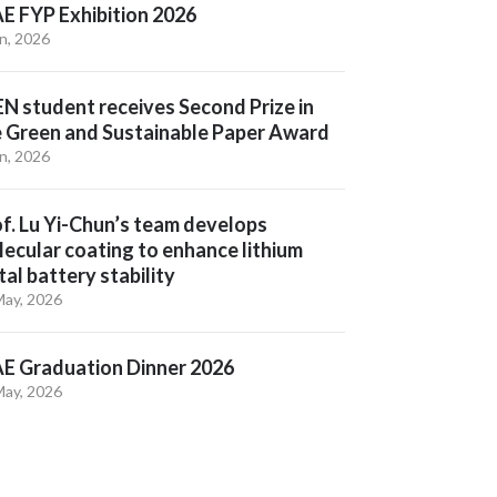
E FYP Exhibition 2026
un, 2026
N student receives Second Prize in
e Green and Sustainable Paper Award
un, 2026
f. Lu Yi-Chun’s team develops
ecular coating to enhance lithium
al battery stability
May, 2026
E Graduation Dinner 2026
May, 2026