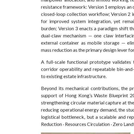
resistance framework: Version 1 employs an o
closed-loop collection workflow; Version 2
for improved system integration, yet remain
burden; Version 3 enacts a paradigm shift t
dual-claw mechanism — one claw interfacin
external container as mobile storage — el
mass reduction as the primary design lever fo
A full-scale functional prototype validates 
corridor operability and repeatable bin-and-
to existing estate infrastructure.
Beyond its mechanical contributions, the pr
support of Hong Kong’s Waste Blueprint 2035
strengthening circular material capture at the 
reducing operational energy demand, the stud
logistical bottleneck, but a scalable and rep
Reduction · Resources Circulation · Zero Landf