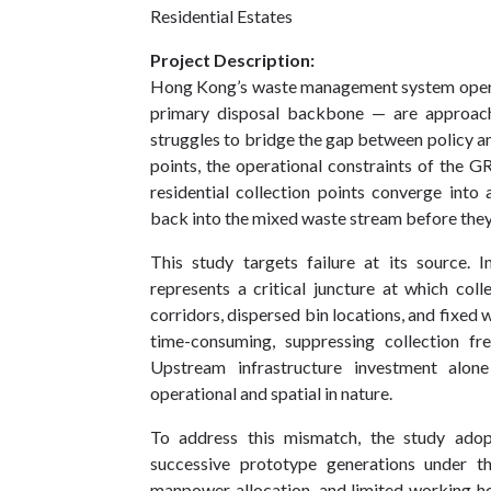
Residential Estates
Project Description:
Hong Kong’s waste management system operates
primary disposal backbone — are approachi
struggles to bridge the gap between policy 
points, the operational constraints of t
residential collection points converge into a
back into the mixed waste stream before they e
This study targets failure at its source. I
represents a critical juncture at which col
corridors, dispersed bin locations, and fixed
time-consuming, suppressing collection fr
Upstream infrastructure investment alon
operational and spatial in nature.
To address this mismatch, the study adop
successive prototype generations under the
manpower allocation, and limited working h