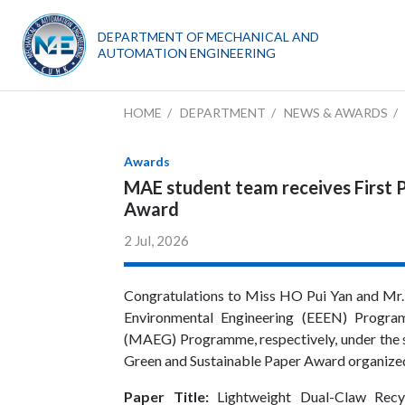
DEPARTMENT OF MECHANICAL AND
AUTOMATION ENGINEERING
HOME
DEPARTMENT
NEWS & AWARDS
Awards
MAE student team receives First P
Award
2 Jul, 2026
Congratulations to Miss HO Pui Yan and Mr.
Environmental Engineering (EEEN) Progr
(MAEG) Programme, respectively, under the 
Green and Sustainable Paper Award organize
Paper
Title:
Lightweight Dual-Claw Recy