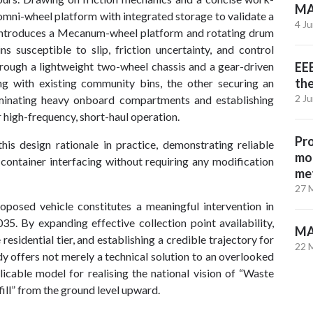
MA
mni-wheel platform with integrated storage to validate a
4 J
 introduces a Mecanum-wheel platform and rotating drum
s susceptible to slip, friction uncertainty, and control
hrough a lightweight two-wheel chassis and a gear-driven
EEE
th
g with existing community bins, the other securing an
2 J
iminating heavy onboard compartments and establishing
r high-frequency, short-haul operation.
Pro
this design rationale in practice, demonstrating reliable
mol
container interfacing without requiring any modification
met
27 
oposed vehicle constitutes a meaningful intervention in
. By expanding effective collection point availability,
MA
residential tier, and establishing a credible trajectory for
22 
y offers not merely a technical solution to an overlooked
licable model for realising the national vision of “Waste
ill” from the ground level upward.