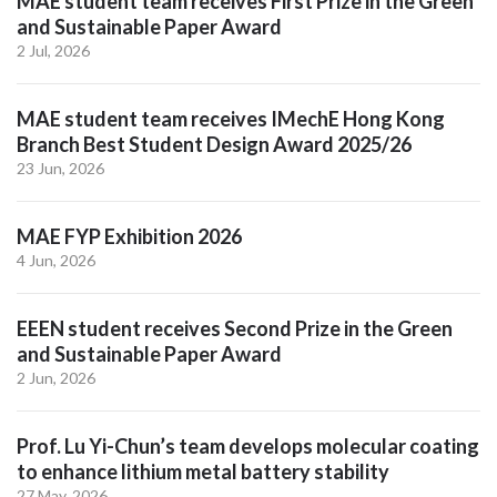
MAE student team receives First Prize in the Green
and Sustainable Paper Award
2 Jul, 2026
MAE student team receives IMechE Hong Kong
Branch Best Student Design Award 2025/26
23 Jun, 2026
MAE FYP Exhibition 2026
4 Jun, 2026
EEEN student receives Second Prize in the Green
and Sustainable Paper Award
2 Jun, 2026
Prof. Lu Yi-Chun’s team develops molecular coating
to enhance lithium metal battery stability
27 May, 2026