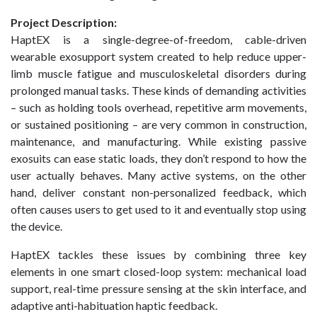
Project Description:
HaptEX is a single-degree-of-freedom, cable-driven
wearable exosupport system created to help reduce upper-
limb muscle fatigue and musculoskeletal disorders during
prolonged manual tasks. These kinds of demanding activities
– such as holding tools overhead, repetitive arm movements,
or sustained positioning – are very common in construction,
maintenance, and manufacturing. While existing passive
exosuits can ease static loads, they don’t respond to how the
user actually behaves. Many active systems, on the other
hand, deliver constant non-personalized feedback, which
often causes users to get used to it and eventually stop using
the device.
HaptEX tackles these issues by combining three key
elements in one smart closed-loop system: mechanical load
support, real-time pressure sensing at the skin interface, and
adaptive anti-habituation haptic feedback.