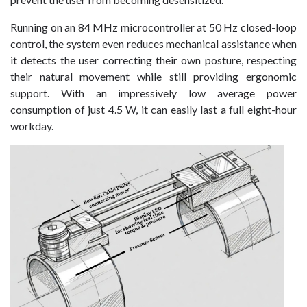
Running on an 84 MHz microcontroller at 50 Hz closed-loop
control, the system even reduces mechanical assistance when
it detects the user correcting their own posture, respecting
their natural movement while still providing ergonomic
support. With an impressively low average power
consumption of just 4.5 W, it can easily last a full eight-hour
workday.