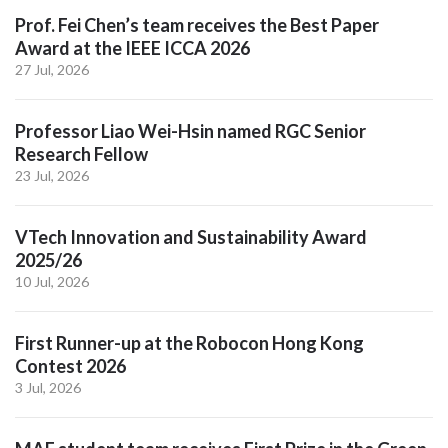
Prof. Fei Chen’s team receives the Best Paper
Award at the IEEE ICCA 2026
27 Jul, 2026
Professor Liao Wei-Hsin named RGC Senior
Research Fellow
23 Jul, 2026
VTech Innovation and Sustainability Award
2025/26
10 Jul, 2026
First Runner-up at the Robocon Hong Kong
Contest 2026
3 Jul, 2026