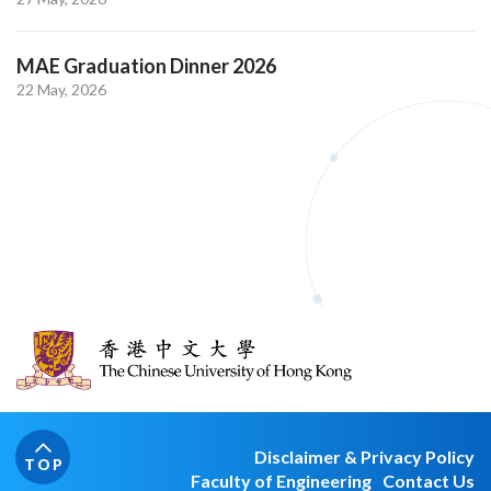
MAE Graduation Dinner 2026
22 May, 2026
Disclaimer & Privacy Policy
TOP
Faculty of Engineering
Contact Us