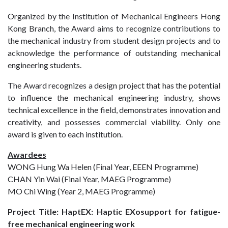
Organized by the Institution of Mechanical Engineers Hong
Kong Branch, the Award aims to recognize contributions to
the mechanical industry from student design projects and to
acknowledge the performance of outstanding mechanical
engineering students.
The Award recognizes a design project that has the potential
to influence the mechanical engineering industry, shows
technical excellence in the field, demonstrates innovation and
creativity, and possesses commercial viability. Only one
award is given to each institution.
Awardees
WONG Hung Wa Helen (Final Year, EEEN Programme)
CHAN Yin Wai (Final Year, MAEG Programme)
MO Chi Wing (Year 2, MAEG Programme)
Project Title: HaptEX: Haptic EXosupport for fatigue-
free mechanical engineering work