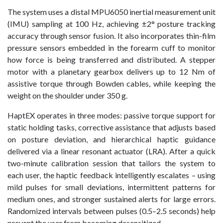
The system uses a distal MPU6050 inertial measurement unit
(IMU) sampling at 100 Hz, achieving ±2° posture tracking
accuracy through sensor fusion. It also incorporates thin-film
pressure sensors embedded in the forearm cuff to monitor
how force is being transferred and distributed. A stepper
motor with a planetary gearbox delivers up to 12 Nm of
assistive torque through Bowden cables, while keeping the
weight on the shoulder under 350 g.
HaptEX operates in three modes: passive torque support for
static holding tasks, corrective assistance that adjusts based
on posture deviation, and hierarchical haptic guidance
delivered via a linear resonant actuator (LRA). After a quick
two-minute calibration session that tailors the system to
each user, the haptic feedback intelligently escalates – using
mild pulses for small deviations, intermittent patterns for
medium ones, and stronger sustained alerts for large errors.
Randomized intervals between pulses (0.5–2.5 seconds) help
prevent the user from becoming desensitized.