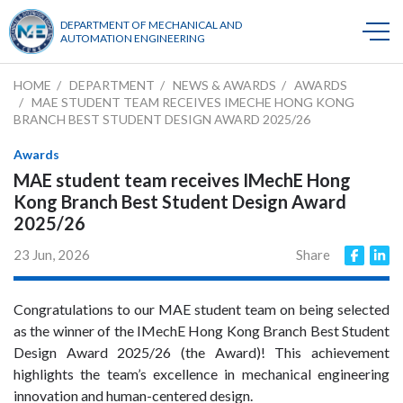
DEPARTMENT OF MECHANICAL AND
AUTOMATION ENGINEERING
HOME
DEPARTMENT
NEWS & AWARDS
AWARDS
MAE STUDENT TEAM RECEIVES IMECHE HONG KONG
BRANCH BEST STUDENT DESIGN AWARD 2025/26
Awards
MAE student team receives IMechE Hong
Kong Branch Best Student Design Award
2025/26
23 Jun, 2026
Share
Congratulations to our MAE student team on being selected
as the winner of the IMechE Hong Kong Branch Best Student
Design Award 2025/26 (the Award)! This achievement
highlights the team’s excellence in mechanical engineering
innovation and human-centered design.