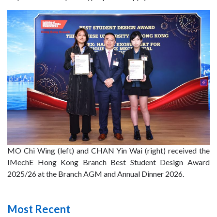
MO Chi Wing (left) and CHAN Yin Wai (right) received the
IMechE Hong Kong Branch Best Student Design Award
2025/26 at the Branch AGM and Annual Dinner 2026.
Most Recent