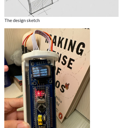
The design sketch