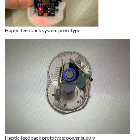
Haptic feedback system prototype
Haptic feedback prototype: power supply