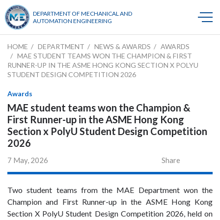
DEPARTMENT OF MECHANICAL AND
AUTOMATION ENGINEERING
HOME
DEPARTMENT
NEWS & AWARDS
AWARDS
MAE STUDENT TEAMS WON THE CHAMPION & FIRST
RUNNER-UP IN THE ASME HONG KONG SECTION X POLYU
STUDENT DESIGN COMPETITION 2026
Awards
MAE student teams won the Champion &
First Runner-up in the ASME Hong Kong
Section x PolyU Student Design Competition
2026
7 May, 2026
Share
Two student teams from the MAE Department won the
Champion and First Runner-up in the ASME Hong Kong
Section X PolyU Student Design Competition 2026, held on