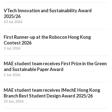
VTech Innovation and Sustainability Award
2025/26
10 Jul, 2026
First Runner-up at the Robocon Hong Kong
Contest 2026
3 Jul, 2026
MAE student team receives First Prize in the Green
and Sustainable Paper Award
2 Jul, 2026
MAE student team receives IMechE Hong Kong
Branch Best Student Design Award 2025/26
23 Jun, 2026