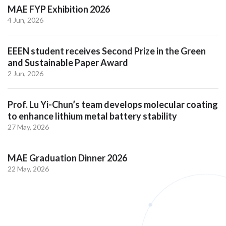
MAE FYP Exhibition 2026
4 Jun, 2026
EEEN student receives Second Prize in the Green
and Sustainable Paper Award
2 Jun, 2026
Prof. Lu Yi-Chun’s team develops molecular coating
to enhance lithium metal battery stability
27 May, 2026
MAE Graduation Dinner 2026
22 May, 2026