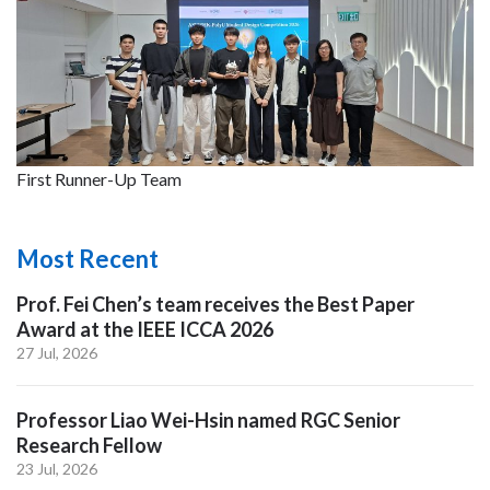
First Runner-Up Team
Most Recent
Prof. Fei Chen’s team receives the Best Paper
Award at the IEEE ICCA 2026
27 Jul, 2026
Professor Liao Wei-Hsin named RGC Senior
Research Fellow
23 Jul, 2026