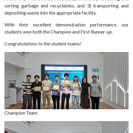
sorting garbage and recyclables, and 3) transporting and
depositing waste into the appropriate facility.
With their excellent demonstration performance, our
students won both the Champion and First Runner-up.
Congratulations to the student teams!
Champion Team