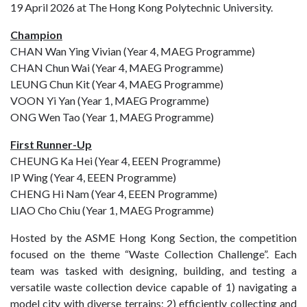
19 April 2026 at The Hong Kong Polytechnic University.
Champion
CHAN Wan Ying Vivian (Year 4, MAEG Programme)
CHAN Chun Wai (Year 4, MAEG Programme)
LEUNG Chun Kit (Year 4, MAEG Programme)
VOON Yi Yan (Year 1, MAEG Programme)
ONG Wen Tao (Year 1, MAEG Programme)
First Runner-Up
CHEUNG Ka Hei (Year 4, EEEN Programme)
IP Wing (Year 4, EEEN Programme)
CHENG Hi Nam (Year 4, EEEN Programme)
LIAO Cho Chiu (Year 1, MAEG Programme)
Hosted by the ASME Hong Kong Section, the competition
focused on the theme “Waste Collection Challenge”. Each
team was tasked with designing, building, and testing a
versatile waste collection device capable of 1) navigating a
model city with diverse terrains; 2) efficiently collecting and