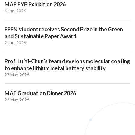
MAE FYP Exhibition 2026
4 Jun, 2026
EEEN student receives Second Prize in the Green
and Sustainable Paper Award
2 Jun, 2026
Prof. Lu Yi-Chun’s team develops molecular coating
to enhance lithium metal battery stability
27 May, 2026
MAE Graduation Dinner 2026
22 May, 2026