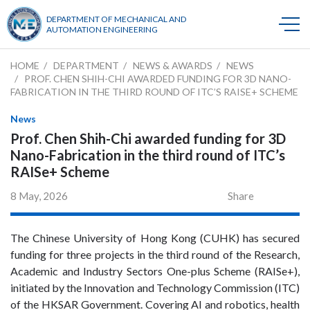
DEPARTMENT OF MECHANICAL AND
AUTOMATION ENGINEERING
HOME
DEPARTMENT
NEWS & AWARDS
NEWS
PROF. CHEN SHIH-CHI AWARDED FUNDING FOR 3D NANO-
FABRICATION IN THE THIRD ROUND OF ITC’S RAISE+ SCHEME
News
Prof. Chen Shih-Chi awarded funding for 3D
Nano-Fabrication in the third round of ITC’s
RAISe+ Scheme
8 May, 2026
Share
The Chinese University of Hong Kong (CUHK) has secured
funding for three projects in the third round of the Research,
Academic and Industry Sectors One-plus Scheme (RAISe+),
initiated by the Innovation and Technology Commission (ITC)
of the HKSAR Government. Covering AI and robotics, health