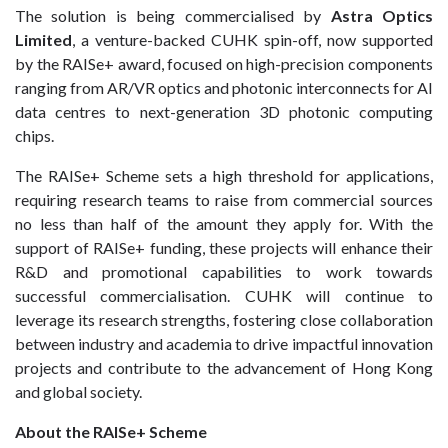
The solution is being commercialised by
Astra Optics
Limited
, a venture-backed CUHK spin-off, now supported
by the RAISe+ award, focused on high-precision components
ranging from AR/VR optics and photonic interconnects for AI
data centres to next-generation 3D photonic computing
chips.
The RAISe+ Scheme sets a high threshold for applications,
requiring research teams to raise from commercial sources
no less than half of the amount they apply for. With the
support of RAISe+ funding, these projects will enhance their
R&D and promotional capabilities to work towards
successful commercialisation. CUHK will continue to
leverage its research strengths, fostering close collaboration
between industry and academia to drive impactful innovation
projects and contribute to the advancement of Hong Kong
and global society.
About the RAISe+ Scheme