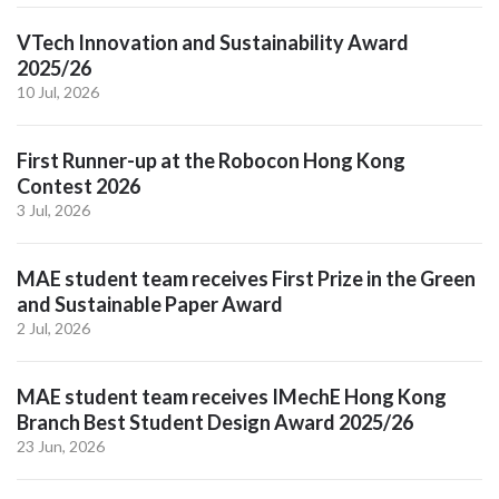
VTech Innovation and Sustainability Award
2025/26
10 Jul, 2026
First Runner-up at the Robocon Hong Kong
Contest 2026
3 Jul, 2026
MAE student team receives First Prize in the Green
and Sustainable Paper Award
2 Jul, 2026
MAE student team receives IMechE Hong Kong
Branch Best Student Design Award 2025/26
23 Jun, 2026