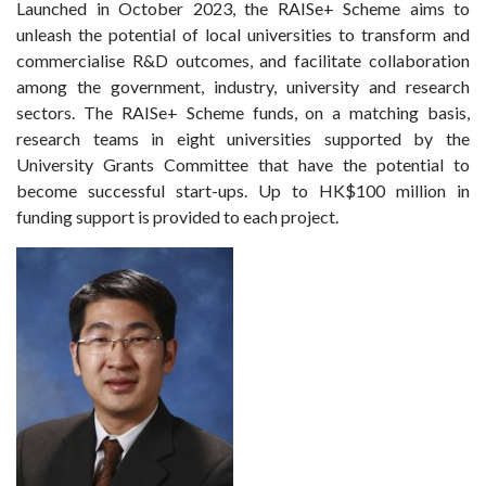
Launched in October 2023, the RAISe+ Scheme aims to
unleash the potential of local universities to transform and
commercialise R&D outcomes, and facilitate collaboration
among the government, industry, university and research
sectors. The RAISe+ Scheme funds, on a matching basis,
research teams in eight universities supported by the
University Grants Committee that have the potential to
become successful start-ups. Up to HK$100 million in
funding support is provided to each project.