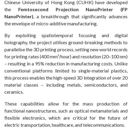
Chinese University of Hong Kong (CUHK) have developed
the
Femtosecond Projection NanoPrinter (FP
NanoPrinter)
, a breakthrough that significantly advances
the envelope of micro-additive manufacturing.
By exploiting spatiotemporal focusing and digital
holography, the project utilises ground-breaking methods to
parallelise the 3D printing process, setting new world records
for printing rates (400 mm³/hour) and resolution (20–100 nm)
– resulting in a 95% reduction in manufacturing costs. Unlike
conventional platforms limited to single-material plastics,
this process enables the high-speed 3D integration of over 20
material classes – including metals, semiconductors, and
ceramics.
These capabilities allow for the mass production of
functional nanostructures, such as optical metamaterials and
flexible electronics, which are critical for the future of
electric transportation, healthcare, and telecommunications.