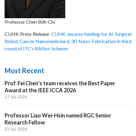
Professor Chen Shih-Chi
CUHK Press Release:
CUHK secures funding for AI Surgical
Robot, Cancer Nanomedicine & 3D Nano-Fabrication in third
round of ITC’s RAISe+ Scheme
Most Recent
Prof. Fei Chen’s team receives the Best Paper
Award at the IEEE ICCA 2026
27 Jul, 2026
Professor Liao Wei-Hsin named RGC Senior
Research Fellow
23 Jul, 2026