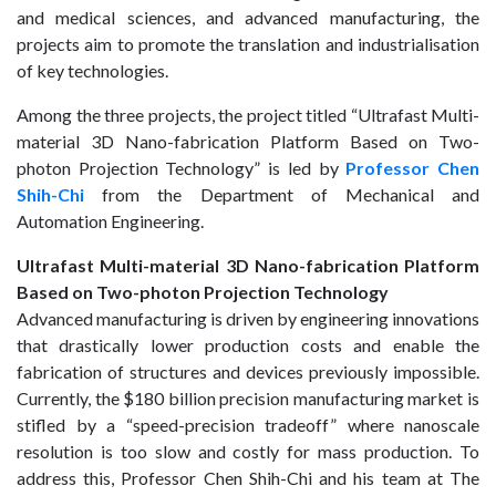
and medical sciences, and advanced manufacturing, the
projects aim to promote the translation and industrialisation
of key technologies.
Among the three projects, the project titled “Ultrafast Multi-
material 3D Nano-fabrication Platform Based on Two-
photon Projection Technology” is led by
Professor Chen
Shih-Chi
from the Department of Mechanical and
Automation Engineering.
Ultrafast Multi-material 3D Nano-fabrication Platform
Based on Two-photon Projection Technology
Advanced manufacturing is driven by engineering innovations
that drastically lower production costs and enable the
fabrication of structures and devices previously impossible.
Currently, the $180 billion precision manufacturing market is
stifled by a “speed-precision tradeoff” where nanoscale
resolution is too slow and costly for mass production. To
address this, Professor Chen Shih-Chi and his team at The