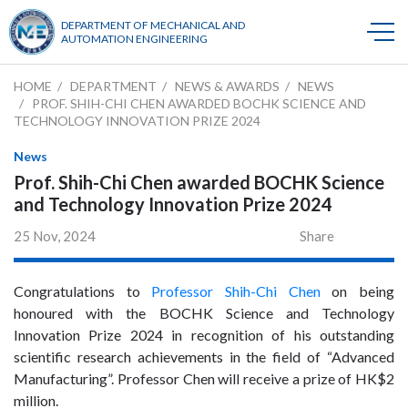
DEPARTMENT OF MECHANICAL AND
AUTOMATION ENGINEERING
HOME
DEPARTMENT
NEWS & AWARDS
NEWS
PROF. SHIH-CHI CHEN AWARDED BOCHK SCIENCE AND
TECHNOLOGY INNOVATION PRIZE 2024
News
Prof. Shih-Chi Chen awarded BOCHK Science
and Technology Innovation Prize 2024
25 Nov, 2024
Share
Congratulations to
Professor Shih-Chi Chen
on being
honoured with the BOCHK Science and Technology
Innovation Prize 2024 in recognition of his outstanding
scientific research achievements in the field of “Advanced
Manufacturing”. Professor Chen will receive a prize of HK$2
million.