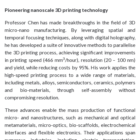
Pioneering nanoscale 3D printing technology
Professor Chen has made breakthroughs in the field of 3D
micro-nano manufacturing. By leveraging spatial and
temporal focusing techniques, along with digital holography,
he has developed a suite of innovative methods to parallelise
the 3D printing process, achieving significant improvements
3
in printing speed (466 mm
/hour), resolution (20 – 100 nm)
and yield, while reducing costs by 95%. His work applies the
high-speed printing process to a wide range of materials,
including metals, alloys, semiconductors, ceramics, polymers
and bio-materials, through self-assembly without
compromising resolution.
These advances enable the mass production of functional
micro- and nanostructures, such as mechanical and optical
metamaterials, micro-optics, bio-scaffolds, electrochemical
interfaces and flexible electronics. Their applications span
numerous industries, including electric transportation,