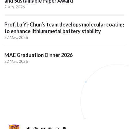
and Sustainable Paper Award
2 Jun, 2026
Prof. Lu Yi-Chun’s team develops molecular coating
to enhance lithium metal battery stability
27 May, 2026
MAE Graduation Dinner 2026
22 May, 2026