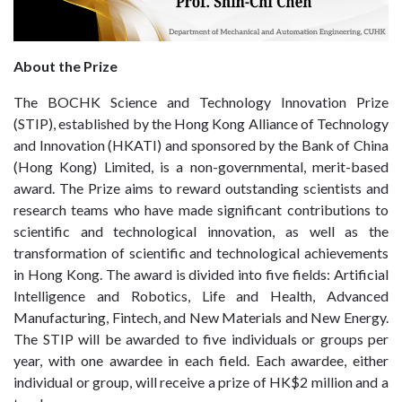
About the Prize
The BOCHK Science and Technology Innovation Prize
(STIP), established by the Hong Kong Alliance of Technology
and Innovation (HKATI) and sponsored by the Bank of China
(Hong Kong) Limited, is a non-governmental, merit-based
award. The Prize aims to reward outstanding scientists and
research teams who have made significant contributions to
scientific and technological innovation, as well as the
transformation of scientific and technological achievements
in Hong Kong. The award is divided into five fields: Artificial
Intelligence and Robotics, Life and Health, Advanced
Manufacturing, Fintech, and New Materials and New Energy.
The STIP will be awarded to five individuals or groups per
year, with one awardee in each field. Each awardee, either
individual or group, will receive a prize of HK$2 million and a