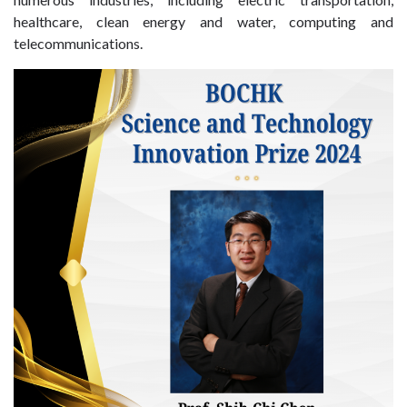
healthcare, clean energy and water, computing and
telecommunications.