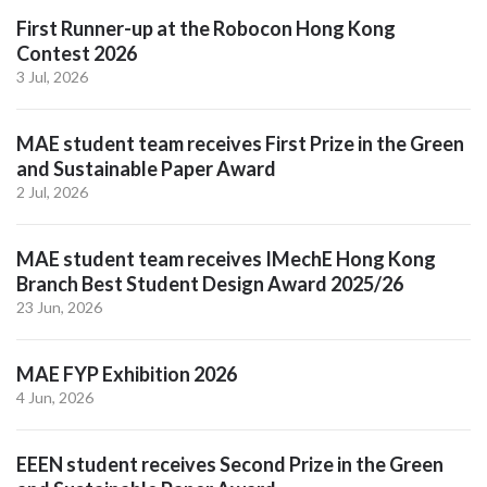
First Runner-up at the Robocon Hong Kong
Contest 2026
3 Jul, 2026
MAE student team receives First Prize in the Green
and Sustainable Paper Award
2 Jul, 2026
MAE student team receives IMechE Hong Kong
Branch Best Student Design Award 2025/26
23 Jun, 2026
MAE FYP Exhibition 2026
4 Jun, 2026
EEEN student receives Second Prize in the Green