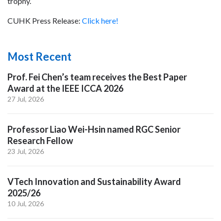
trophy.
CUHK Press Release:
Click here!
Most Recent
Prof. Fei Chen’s team receives the Best Paper
Award at the IEEE ICCA 2026
27 Jul, 2026
Professor Liao Wei-Hsin named RGC Senior
Research Fellow
23 Jul, 2026
VTech Innovation and Sustainability Award
2025/26
10 Jul, 2026