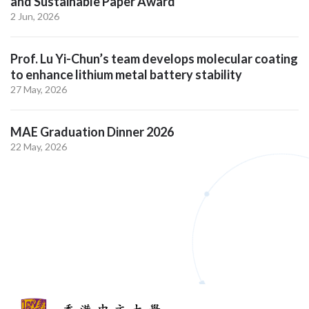
and Sustainable Paper Award
2 Jun, 2026
Prof. Lu Yi-Chun’s team develops molecular coating
to enhance lithium metal battery stability
27 May, 2026
MAE Graduation Dinner 2026
22 May, 2026