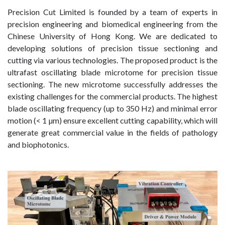
Precision Cut Limited is founded by a team of experts in
precision engineering and biomedical engineering from the
Chinese University of Hong Kong. We are dedicated to
developing solutions of precision tissue sectioning and
cutting via various technologies. The proposed product is the
ultrafast oscillating blade microtome for precision tissue
sectioning. The new microtome successfully addresses the
existing challenges for the commercial products. The highest
blade oscillating frequency (up to 350 Hz) and minimal error
motion (< 1 µm) ensure excellent cutting capability, which will
generate great commercial value in the fields of pathology
and biophotonics.