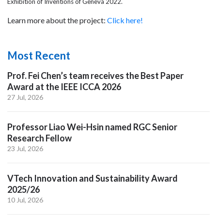
Exhibition of Inventions of Geneva 2022.
Learn more about the project:
Click here!
Most Recent
Prof. Fei Chen’s team receives the Best Paper
Award at the IEEE ICCA 2026
27 Jul, 2026
Professor Liao Wei-Hsin named RGC Senior
Research Fellow
23 Jul, 2026
VTech Innovation and Sustainability Award
2025/26
10 Jul, 2026