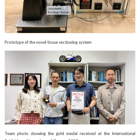
Prototype of the novel tissue sectioning system
Team photo showing the gold medal received at the International