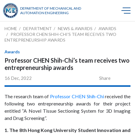
DEPARTMENT OF MECHANICAL AND
AUTOMATION ENGINEERING
HOME
DEPARTMENT
NEWS & AWARDS
AWARDS
PROFESSOR CHEN SHIH-CHI’S TEAM RECEIVES TWO
ENTREPRENEURSHIP AWARDS
Awards
Professor CHEN Shih-Chi’s team receives two
entrepreneurship awards
16 Dec, 2022
Share
The research team of
Professor CHEN Shih-Chi
received the
following two entrepreneurship awards for their project
entitled “A Novel Tissue Sectioning System for 3D Imaging
and Drug Screening”.
1. The 8th Hong Kong University Student Innovation and