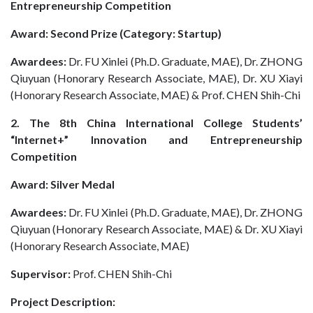
Entrepreneurship Competition
Award: Second Prize (Category: Startup)
Awardees:
Dr. FU Xinlei (Ph.D. Graduate, MAE), Dr. ZHONG
Qiuyuan (Honorary Research Associate, MAE), Dr. XU Xiayi
(Honorary Research Associate, MAE) & Prof. CHEN Shih-Chi
2. The 8th China International College Students’
“Internet+” Innovation and Entrepreneurship
Competition
Award: Silver Medal
Awardees:
Dr. FU Xinlei (Ph.D. Graduate, MAE), Dr. ZHONG
Qiuyuan (Honorary Research Associate, MAE) & Dr. XU Xiayi
(Honorary Research Associate, MAE)
Supervisor:
Prof. CHEN Shih-Chi
Project Description: