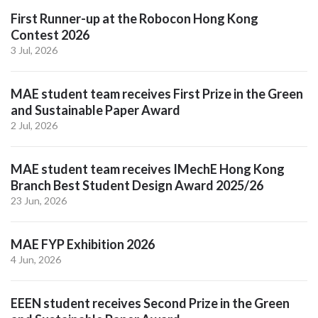
First Runner-up at the Robocon Hong Kong
Contest 2026
3 Jul, 2026
MAE student team receives First Prize in the Green
and Sustainable Paper Award
2 Jul, 2026
MAE student team receives IMechE Hong Kong
Branch Best Student Design Award 2025/26
23 Jun, 2026
MAE FYP Exhibition 2026
4 Jun, 2026
EEEN student receives Second Prize in the Green