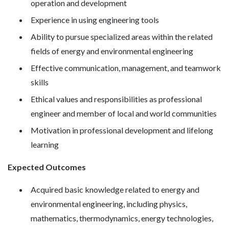
operation and development
Experience in using engineering tools
Ability to pursue specialized areas within the related
fields of energy and environmental engineering
Effective communication, management, and teamwork
skills
Ethical values and responsibilities as professional
engineer and member of local and world communities
Motivation in professional development and lifelong
learning
Expected Outcomes
Acquired basic knowledge related to energy and
environmental engineering, including physics,
mathematics, thermodynamics, energy technologies,