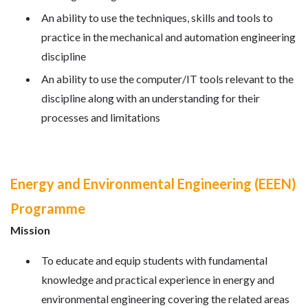
An ability to use the techniques, skills and tools to
practice in the mechanical and automation engineering
discipline
An ability to use the computer/IT tools relevant to the
discipline along with an understanding for their
processes and limitations
Energy and Environmental Engineering (EEEN)
Programme
Mission
To educate and equip students with fundamental
knowledge and practical experience in energy and
environmental engineering covering the related areas