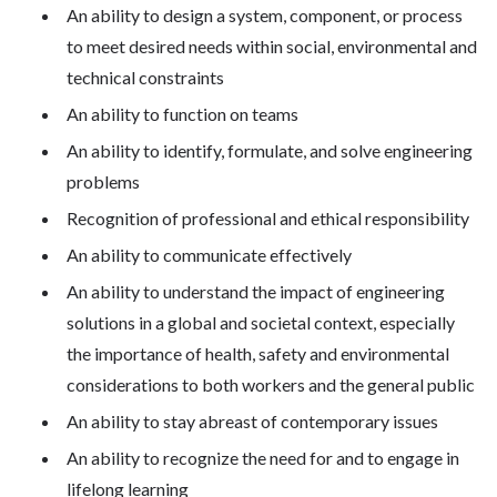
An ability to design a system, component, or process
to meet desired needs within social, environmental and
technical constraints
An ability to function on teams
An ability to identify, formulate, and solve engineering
problems
Recognition of professional and ethical responsibility
An ability to communicate effectively
An ability to understand the impact of engineering
solutions in a global and societal context, especially
the importance of health, safety and environmental
considerations to both workers and the general public
An ability to stay abreast of contemporary issues
An ability to recognize the need for and to engage in
lifelong learning