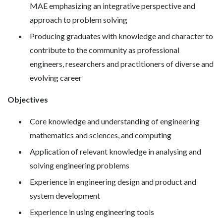
MAE emphasizing an integrative perspective and
approach to problem solving
Producing graduates with knowledge and character to
contribute to the community as professional
engineers, researchers and practitioners of diverse and
evolving career
Objectives
Core knowledge and understanding of engineering
mathematics and sciences, and computing
Application of relevant knowledge in analysing and
solving engineering problems
Experience in engineering design and product and
system development
Experience in using engineering tools