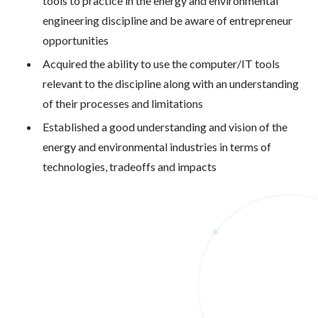
tools to practice in the energy and environmental
engineering discipline and be aware of entrepreneur
opportunities
Acquired the ability to use the computer/IT tools
relevant to the discipline along with an understanding
of their processes and limitations
Established a good understanding and vision of the
energy and environmental industries in terms of
technologies, tradeoffs and impacts