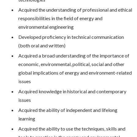
Acquired the understanding of professional and ethical
responsibilities in the field of energy and
environmental engineering
Developed proficiency in technical communication
(both oral and written)
Acquired a broad understanding of the importance of
economic, environmental, political, social and other
global implications of energy and environment-related
issues
Acquired knowledge in historical and contemporary
issues
Acquired the ability of independent and lifelong
learning
Acquired the ability to use the techniques, skills and