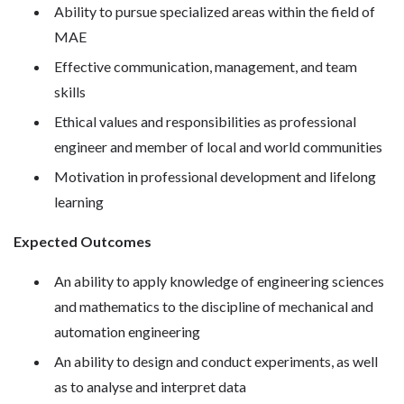
Ability to pursue specialized areas within the field of
MAE
Effective communication, management, and team
skills
Ethical values and responsibilities as professional
engineer and member of local and world communities
Motivation in professional development and lifelong
learning
Expected Outcomes
An ability to apply knowledge of engineering sciences
and mathematics to the discipline of mechanical and
automation engineering
An ability to design and conduct experiments, as well
as to analyse and interpret data