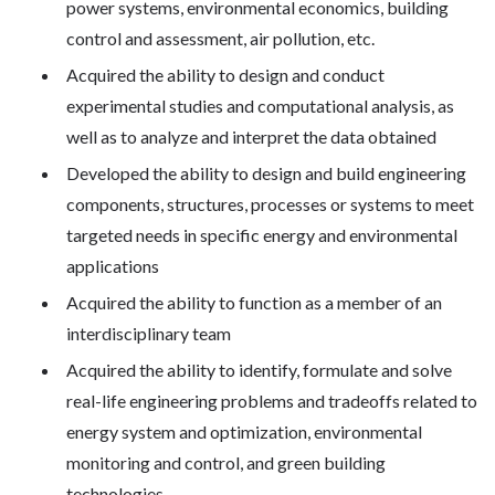
power systems, environmental economics, building
control and assessment, air pollution, etc.
Acquired the ability to design and conduct
experimental studies and computational analysis, as
well as to analyze and interpret the data obtained
Developed the ability to design and build engineering
components, structures, processes or systems to meet
targeted needs in specific energy and environmental
applications
Acquired the ability to function as a member of an
interdisciplinary team
Acquired the ability to identify, formulate and solve
real-life engineering problems and tradeoffs related to
energy system and optimization, environmental
monitoring and control, and green building
technologies