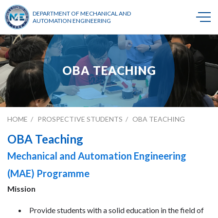
DEPARTMENT OF MECHANICAL AND
AUTOMATION ENGINEERING
OBA TEACHING
HOME
PROSPECTIVE STUDENTS
OBA TEACHING
OBA Teaching
Mechanical and Automation Engineering
(MAE) Programme
Mission
Provide students with a solid education in the field of