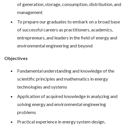
of generation, storage, consumption, distribution, and
management
To prepare our graduates to embark on a broad base
of successful careers as practitioners, academics,
entrepreneurs, and leaders in the field of energy and
environmental engineering and beyond
Objectives
Fundamental understanding and knowledge of the
scientific principles and mathematics in energy
technologies and systems
Application of acquired knowledge in analyzing and
solving energy and environmental engineering
problems
Practical experience in energy system design,