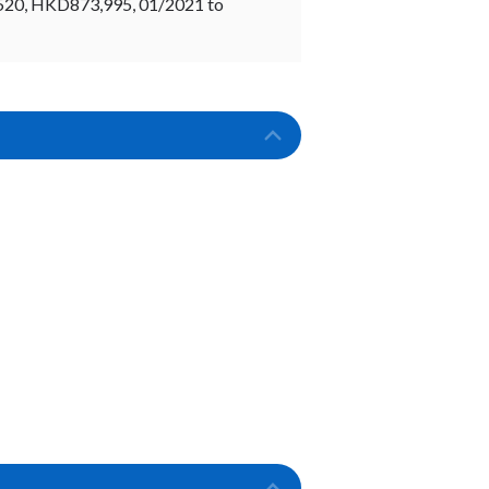
520, HKD873,995, 01/2021 to