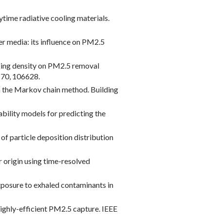
ytime radiative cooling materials.
ter media: its influence on PM2.5
packing density on PM2.5 removal
 170, 106628.
ith the Markov chain method. Building
ability models for predicting the
 of particle deposition distribution
r origin using time-resolved
 exposure to exhaled contaminants in
 highly-efficient PM2.5 capture. IEEE