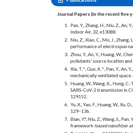
Journal Papers (in the recent five 
Pan, Y., Zhang, H., Niu, Z., An,
Indoor Air, 32, e13088.
Niu, Z., Xiao, C., Mo, J., Zhang
performance of electrospun nan
Zhou, Y., An, Y., Huang, W., Ch
pollutants’ source location and
Xia, T.^, Guo, K.^, Pan, Y., An, 
mechanically ventilated space.
Huang, W., Wang, K., Hung, C.-T.,
SARS-CoV-2 transmission in COV
129152.
Yu, X., Yao, F., Huang, W., Xu,
129−136.
Bian, Y.*, Niu, Z., Wang, S., Pa
framework-based nanofiber air