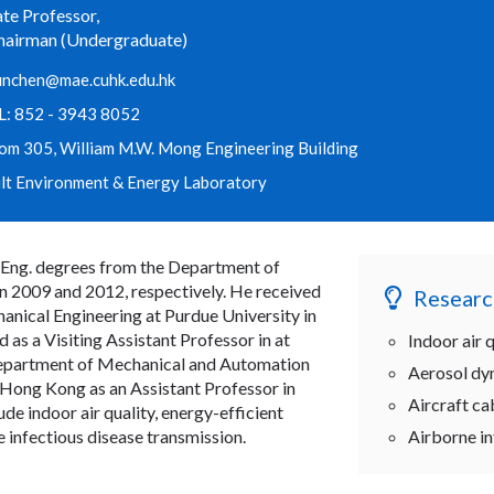
te Professor,
hairman (Undergraduate)
unchen@mae.cuhk.edu.hk
L: 852 - 3943 8052
om 305, William M.W. Mong Engineering Building
ilt Environment & Energy Laboratory
.Eng. degrees from the Department of
in 2009 and 2012, respectively. He received
Researc
anical Engineering at Purdue University in
 as a Visiting Assistant Professor in at
Indoor air q
 Department of Mechanical and Automation
Aerosol dy
 Hong Kong as an Assistant Professor in
Aircraft c
ude indoor air quality, energy-efficient
e infectious disease transmission.
Airborne in