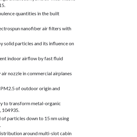
15.
ulence quantities in the built
lectrospun nanofiber air filters with
y solid particles and its influence on
ient indoor airflow by fast fluid
y air nozzle in commercial airplanes
oor PM2.5 of outdoor origin and
tegy to transform metal-organic
, 104935.
val of particles down to 15 nm using
.
 distribution around multi-slot cabin