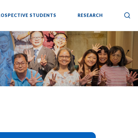
ROSPECTIVE STUDENTS
RESEARCH