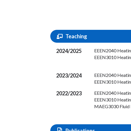
Teaching
2024/2025
EEEN2040 Heating,
EEEN3010 Heating,
2023/2024
EEEN2040 Heating,
EEEN3010 Heating,
2022/2023
EEEN2040 Heating,
EEEN3010 Heating,
MAEG3030 Fluid 
Publications