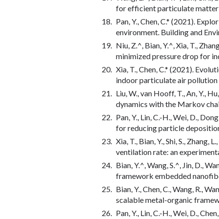
for efficient particulate matte
Pan, Y., Chen, C.* (2021). Explo
environment. Building and Env
Niu, Z.^, Bian, Y.^, Xia, T., Zha
minimized pressure drop for i
Xia, T., Chen, C.* (2021). Evolu
indoor particulate air pollutio
Liu, W., van Hooff, T., An, Y., H
dynamics with the Markov chai
Pan, Y., Lin, C.-H., Wei, D., Do
for reducing particle depositi
Xia, T., Bian, Y., Shi, S., Zhan
ventilation rate: an experiment
Bian, Y.^, Wang, S.^, Jin, D., W
framework embedded nanofibers
Bian, Y., Chen, C., Wang, R., Wan
scalable metal-organic framewo
Pan, Y., Lin, C.-H., Wei, D., Ch