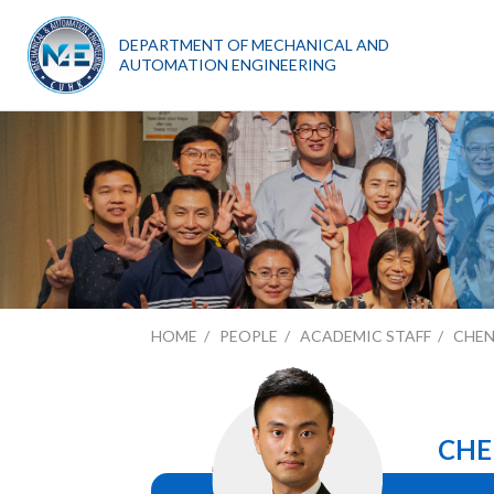
DEPARTMENT OF MECHANICAL AND
AUTOMATION ENGINEERING
HOME
PEOPLE
ACADEMIC STAFF
CHE
CHE