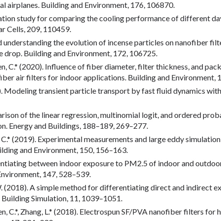
al airplanes. Building and Environment, 176, 106870.
ulation study for comparing the cooling performance of different da
ar Cells, 209, 110459.
rd understanding the evolution of incense particles on nanofiber fil
e drop. Building and Environment, 172, 106725.
Chen, C.* (2020). Influence of fiber diameter, filter thickness, and 
iber air filters for indoor applications. Building and Environment,
019). Modeling transient particle transport by fast fluid dynamics w
arison of the linear regression, multinomial logit, and ordered prob
ion. Energy and Buildings, 188–189, 269–277.
hen, C.* (2019). Experimental measurements and large eddy simulation
Building and Environment, 150, 156–163.
erentiating between indoor exposure to PM2.5 of indoor and outdoo
 Environment, 147, 528–539.
u, W. (2018). A simple method for differentiating direct and indirect
 Building Simulation, 11, 1039–1051.
hen, C.*, Zhang, L.* (2018). Electrospun SF/PVA nanofiber filters for