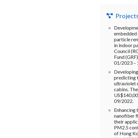
Project
Developmen
embedded na
particle re
in indoor p
Council (R
Fund (GRF)
01/2023 –
Developing
predicting 
ultraviolet 
cabins. Th
US$140,000
09/2022.
Enhancing 
nanofiber f
their applic
PM2.5 cont
of Hong Ko