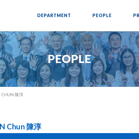
DEPARTMENT
PEOPLE
P
PEOPLE
N CHUN 陳淳
N Chun 陳淳