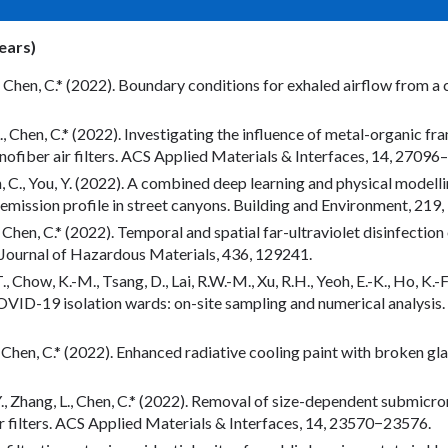
years)
 Y., Chen, C.* (2022). Boundary conditions for exhaled airflow from 
, L., Chen, C.* (2022). Investigating the influence of metal-organic f
ofiber air filters. ACS Applied Materials & Interfaces, 14, 27096
en, C., You, Y. (2022). A combined deep learning and physical modell
 emission profile in street canyons. Building and Environment, 219
Y., Chen, C.* (2022). Temporal and spatial far-ultraviolet disinfectio
 Journal of Hazardous Materials, 436, 129241.
 Chow, K.-M., Tsang, D., Lai, R.W.-M., Xu, R.H., Yeoh, E.-K., Ho, K.-F
ID-19 isolation wards: on-site sampling and numerical analysis.
 D., Chen, C.* (2022). Enhanced radiative cooling paint with broken 
n, Y., Zhang, L., Chen, C.* (2022). Removal of size-dependent submicr
 filters. ACS Applied Materials & Interfaces, 14, 23570−23576.