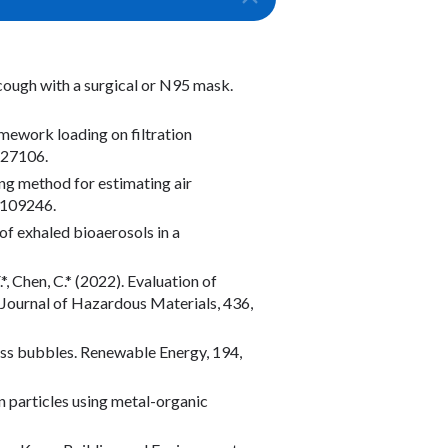
a cough with a surgical or N95 mask.
ramework loading on filtration
–27106.
ing method for estimating air
, 109246.
n of exhaled bioaerosols in a
.*, Chen, C.* (2022). Evaluation of
 Journal of Hazardous Materials, 436,
glass bubbles. Renewable Energy, 194,
on particles using metal-organic