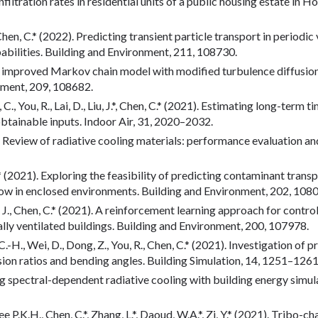
 infiltration rates in residential units of a public housing estate i
J., Chen, C.* (2022). Predicting transient particle transport in perio
babilities. Building and Environment, 211, 108730.
n improved Markov chain model with modified turbulence diffusion 
nment, 209, 108682.
 Xiao, C., You, R., Lai, D., Liu, J.*, Chen, C.* (2021). Estimating long-
obtainable inputs. Indoor Air, 31, 2020–2032.
21). Review of radiative cooling materials: performance evaluation 
 R.* (2021). Exploring the feasibility of predicting contaminant tra
ow in enclosed environments. Building and Environment, 202, 108
., Liu, J., Chen, C.* (2021). A reinforcement learning approach for co
lly ventilated buildings. Building and Environment, 200, 107978.
, C.-H., Wei, D., Dong, Z., You, R., Chen, C.* (2021). Investigation of 
ion ratios and bending angles. Building Simulation, 14, 1251–1261
ing spectral-dependent radiative cooling with building energy simu
Lee P.K.H., Chen, C.*, Zhang, L.*, Daoud, W.A.*, Zi, Y.* (2021). Tribo-