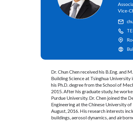
Associa
Vice-C
ch
TE
Ro
Bu
Dr. Chun Chen received his B.Eng. and M
Building Science at Tsinghua University 
his Ph.D. degree from the School of Mech
2015. After his graduate study, he worked
Purdue University. Dr. Chen joined the
Engineering at the Chinese University of
August, 2016. His research interests incl
buildings, aerosol dynamics, and airborn