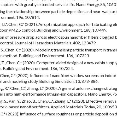
r capture with greatly extended service life. Nano Energy, 85, 1060
ring the relationship between particle deposition and near-wall turb
ironment, 196, 107814.
ng, Li.*, Chen, C.* (2021). An optimization approach for fabricating e
ndoor PM2.5 control. Building and Environment, 188, 107449.
tion of pressure drop across electrospun nanofiber filters clogged b
n control. Journal of Hazardous Materials, 402, 123479.
u, S., Chen, C.* (2020). Modeling transient particle transport in trans
n method. Building and Environment, 186, 107323.
ng, Z., Chen, C.* (2020). Computer-aided design of a new cabin suppl
on. Building and Environment, 186, 107324.
g, L., Chen, C.* (2020). Influence of nanofiber window screens on ind
al and modeling study. Building Simulation, 13, 873–886.
ang, R.*, Chen, C.*, Zhang, L.* (2020). A general anion exchange stra
 into high-performance lithium-ion capacitors. Nano Energy, 75
g, S., Pan, Y., Zhao, B., Chen, C.*, Zhang, L.* (2020). Effective remo
rk-based nanofiber filters. Applied Materials Today, 20, 100653
en, C.* (2020). Influence of surface roughness on particle deposition