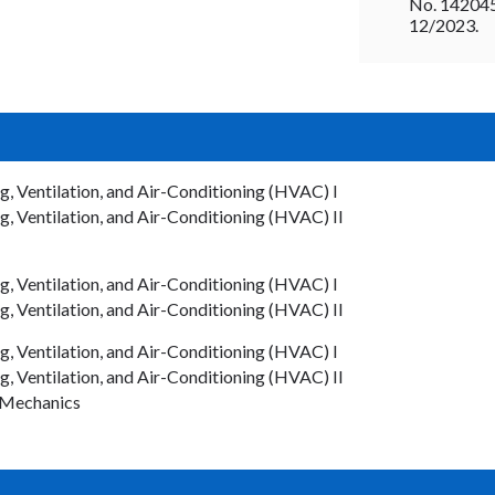
No. 14204
12/2023.
 Ventilation, and Air-Conditioning (HVAC) I
 Ventilation, and Air-Conditioning (HVAC) II
 Ventilation, and Air-Conditioning (HVAC) I
 Ventilation, and Air-Conditioning (HVAC) II
 Ventilation, and Air-Conditioning (HVAC) I
 Ventilation, and Air-Conditioning (HVAC) II
Mechanics