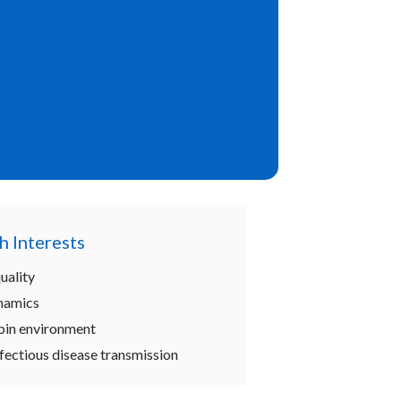
h Interests
uality
namics
abin environment
fectious disease transmission