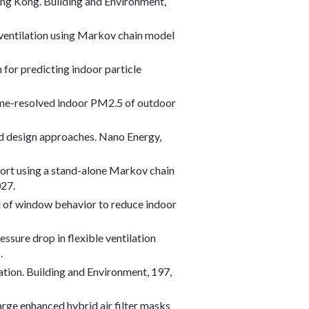
n Hong Kong. Building and Environment,
dic ventilation using Markov chain model
for predicting indoor particle
term time-resolved indoor PM2.5 of outdoor
and design approaches. Nano Energy,
nsport using a stand-alone Markov chain
027.
ntrol of window behavior to reduce indoor
pressure drop in flexible ventilation
.
lation. Building and Environment, 197,
charge enhanced hybrid air filter masks