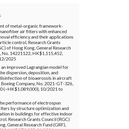
s
t of metal-organic framework-
nofiber air filters with enhanced
moval efficiency and their applications
article control. Research Grants
GC) of Hong Kong, General Research
, No. 14221122, HK$1,115,452,
 12/2025
 an improved Lagrangian model for
the dispersion, deposition, and
disinfection of bioaerosols in aircraft
e Boeing Company, No. 2021-GT-326,
 (~HK$1,089,000), 10/2021 to
the performance of electrospun
ilters by structure optimization and
ation in buildings for effective indoor
rol. Research Grants Council (RGC)
ng, General Research Fund (GRF),