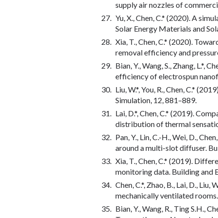
supply air nozzles of commerci
Yu, X., Chen, C.* (2020). A sim
Solar Energy Materials and Sol
Xia, T., Chen, C.* (2020). Towa
removal efficiency and pressur
Bian, Y., Wang, S., Zhang, L.*, 
efficiency of electrospun nanof
Liu, W.*, You, R., Chen, C.* (2
Simulation, 12, 881–889.
Lai, D.*, Chen, C.* (2019). Comp
distribution of thermal sensat
Pan, Y., Lin, C.-H., Wei, D., C
around a multi-slot diffuser. 
Xia, T., Chen, C.* (2019). Diff
monitoring data. Building and
Chen, C.*, Zhao, B., Lai, D., Li
mechanically ventilated rooms.
Bian, Y., Wang, R., Ting S.H., C