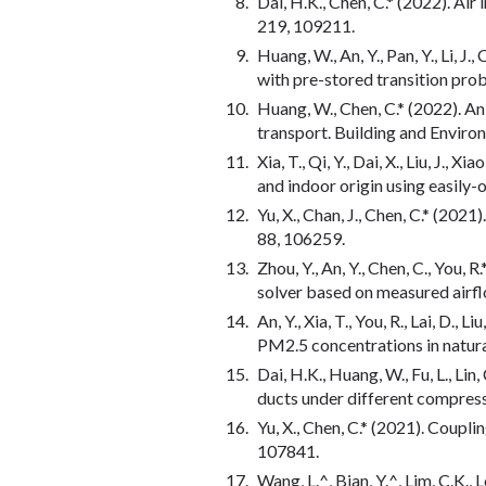
Dai, H.K., Chen, C.* (2022). Air
219, 109211.
Huang, W., An, Y., Pan, Y., Li, 
with pre-stored transition pro
Huang, W., Chen, C.* (2022). A
transport. Building and Enviro
Xia, T., Qi, Y., Dai, X., Liu, J.,
and indoor origin using easily-
Yu, X., Chan, J., Chen, C.* (20
88, 106259.
Zhou, Y., An, Y., Chen, C., You,
solver based on measured airfl
An, Y., Xia, T., You, R., Lai, D
PM2.5 concentrations in natura
Dai, H.K., Huang, W., Fu, L., Lin
ducts under different compress
Yu, X., Chen, C.* (2021). Coupl
107841.
Wang, L.^, Bian, Y.^, Lim, C.K., 