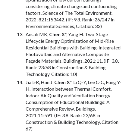
considering climate change and confounding
factors. Science of The Total Environment.
2022; 821:153442. (IF: 9.8, Rank: 26/247 in
Environmental Sciences, Citation: 33)
Ansah MK,
Chen X
*, Yang H. Two-Stage
Lifecycle Energy Optimization of Mid-Rise
Residential Buildings with Building-Integrated
Photovoltaic and Alternative Composite
Façade Materials. Buildings. 2021;11. (IF: 3.8,
Rank: 23/68 in Construction & Building
Technology, Citation: 10)
Jia L-R, Han J,
Chen X
*, Li Q-Y, Lee C-C, Fung Y-
H. Interaction between Thermal Comfort,
Indoor Air Quality and Ventilation Energy
Consumption of Educational Buildings: A
Comprehensive Review. Buildings.
2021;11:591. (IF: 3.8, Rank: 23/68 in
Construction & Building Technology, Citation:
67)