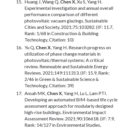
Huang J, Wang Q,
Chen X
, Xu S, Yang H.
Experimental investigation and annual overall
performance comparison of different
photovoltaic vacuum glazings. Sustainable
Cities and Society. 2021;75:103282. (IF: 11.7,
Rank: 1/68 in Construction & Building
Technology, Citation: 10)
Yu Q,
Chen X
, Yang H. Research progress on
utilization of phase change materials in
photovoltaic/thermal systems: A critical
review. Renewable and Sustainable Energy
Reviews. 2021;149:111313. (IF: 15.9, Rank:
2/46 in Green & Sustainable Science &
Technology, Citation: 39)
Ansah MK,
Chen X
, Yang H, Lu L, Lam PTI.
Developing an automated BIM-based life cycle
assessment approach for modularly designed
high-rise buildings. Environmental Impact
Assessment Review. 2021;90:106618. (IF: 7.9,
Rank: 14/127 in Environmental Studies,