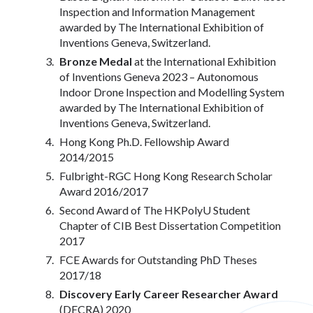
Inspection and Information Management
awarded by The International Exhibition of
Inventions Geneva, Switzerland.
Bronze Medal
at the International Exhibition
of Inventions Geneva 2023 – Autonomous
Indoor Drone Inspection and Modelling System
awarded by The International Exhibition of
Inventions Geneva, Switzerland.
Hong Kong Ph.D. Fellowship Award
2014/2015
Fulbright-RGC Hong Kong Research Scholar
Award 2016/2017
Second Award of The HKPolyU Student
Chapter of CIB Best Dissertation Competition
2017
FCE Awards for Outstanding PhD Theses
2017/18
Discovery Early Career Researcher Award
(DECRA) 2020