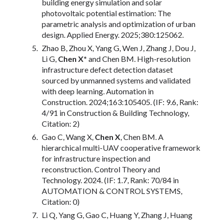
building energy simulation and solar
photovoltaic potential estimation: The
parametric analysis and optimization of urban
design. Applied Energy. 2025;380:125062.
Zhao B, Zhou X, Yang G, Wen J, Zhang J, Dou J,
Li G,
Chen X*
and Chen BM. High-resolution
infrastructure defect detection dataset
sourced by unmanned systems and validated
with deep learning. Automation in
Construction. 2024;163:105405. (IF: 9.6, Rank:
4/91 in Construction & Building Technology,
Citation: 2)
Gao C, Wang X,
Chen X
, Chen BM. A
hierarchical multi-UAV cooperative framework
for infrastructure inspection and
reconstruction. Control Theory and
Technology. 2024. (IF: 1.7, Rank: 70/84 in
AUTOMATION & CONTROL SYSTEMS,
Citation: 0)
Li Q, Yang G, Gao C, Huang Y, Zhang J, Huang