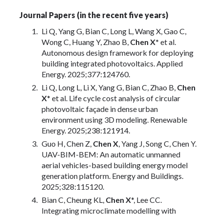
Journal Papers (in the recent five years)
Li Q, Yang G, Bian C, Long L, Wang X, Gao C,
Wong C, Huang Y, Zhao B,
Chen X*
et al.
Autonomous design framework for deploying
building integrated photovoltaics. Applied
Energy. 2025;377:124760.
Li Q, Long L, Li X, Yang G, Bian C, Zhao B,
Chen
X
* et al. Life cycle cost analysis of circular
photovoltaic façade in dense urban
environment using 3D modeling. Renewable
Energy. 2025;238:121914.
Guo H, Chen Z,
Chen X
, Yang J, Song C, Chen Y.
UAV-BIM-BEM: An automatic unmanned
aerial vehicles-based building energy model
generation platform. Energy and Buildings.
2025;328:115120.
Bian C, Cheung KL,
Chen X
*, Lee CC.
Integrating microclimate modelling with