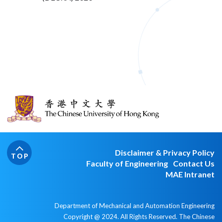
Disclaimer & Privacy Policy
TOP
Faculty of Engineering
Contact Us
MAE Intranet
Department of Mechanical and Automation Engineering
Copyright @ 2024. All Rights Reserved. The Chinese