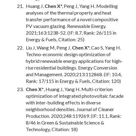
Huang J,
Chen X
*, Peng J, Yang H. Modelling
analyses of the thermal property and heat
transfer performance of a novel compositive
PV vacuum glazing. Renewable Energy.
2021;163:1238-52. (IF: 8.7, Rank: 26/115 in
Energy & Fuels, Citation: 25)
Liu J, Wang M, Peng J,
Chen X
*, Cao S, Yang H.
Techno-economic design optimization of
hybrid renewable energy applications for high-
rise residential buildings. Energy Conversion
and Management. 2020;213:112868. (IF: 10.4,
Rank: 17/115 in Energy & Fuels, Citation: 120)
Chen X*
, Huang J, Yang H. Multi-criterion
optimization of integrated photovoltaic facade
with inter-building effects in diverse
neighborhood densities. Journal of Cleaner
Production. 2020;248:119269. (IF: 11.1, Rank:
8/46 in Green & Sustainable Science &
Technology, Citation: 18)