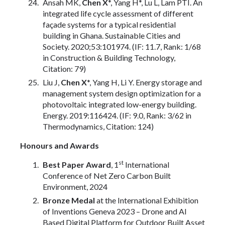
Ansah MK,
Chen X
*, Yang H*, Lu L, Lam PTI. An
integrated life cycle assessment of different
façade systems for a typical residential
building in Ghana. Sustainable Cities and
Society. 2020;53:101974. (IF: 11.7, Rank: 1/68
in Construction & Building Technology,
Citation: 79)
Liu J,
Chen X
*, Yang H, Li Y. Energy storage and
management system design optimization for a
photovoltaic integrated low-energy building.
Energy. 2019:116424. (IF: 9.0, Rank: 3/62 in
Thermodynamics, Citation: 124)
Honours and Awards
st
Best Paper Award
, 1
International
Conference of Net Zero Carbon Built
Environment, 2024
Bronze Medal
at the International Exhibition
of Inventions Geneva 2023 – Drone and AI
Based Digital Platform for Outdoor Built Asset