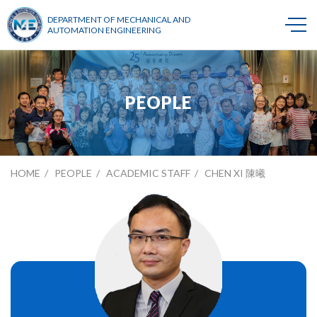
DEPARTMENT OF MECHANICAL AND
AUTOMATION ENGINEERING
PEOPLE
HOME
PEOPLE
ACADEMIC STAFF
CHEN XI 陳曦