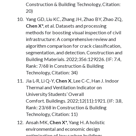
Construction & Building Technology, Citation:
20)
Yang GD, Liu KC, Zhang JH, Zhao BY, Zhao ZQ,
Chen X
*, et al. Datasets and processing
methods for boosting visual inspection of civil
infrastructure: A comprehensive review and
algorithm comparison for crack classification,
segmentation, and detection. Construction and
Building Materials. 2022;356:129226. (IF: 7.4,
Rank: 7/68 in Construction & Building
Technology, Citation: 34)
Jia L-R, Li Q-Y,
Chen X
, Lee C-C, Han J. Indoor
Thermal and Ventilation Indicator on
University Students’ Overall
Comfort. Buildings. 2022;12(11):1921. (IF: 3.8,
Rank: 23/68 in Construction & Building
Technology, Citation: 11)
Ansah MK,
Chen X
*, Yang H. A holistic
environmental and economic design
optimization of low carbon buildings