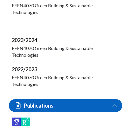
EEEN4070 Green Building & Sustainable
Technologies
2023/2024
EEEN4070 Green Building & Sustainable
Technologies
2022/2023
EEEN4070 Green Building & Sustainable
Technologies
Publications