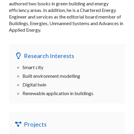
authored two books in green building and energy
efficiency areas. In addition, he is a Chartered Energy
Engineer and services as the editorial board member of
Buildings, Energies, Unmanned Systems and Advances in
Applied Energy.
Research Interests
Smart city
Built environment modelling
Digital twin
Renewable application in buildings
Projects