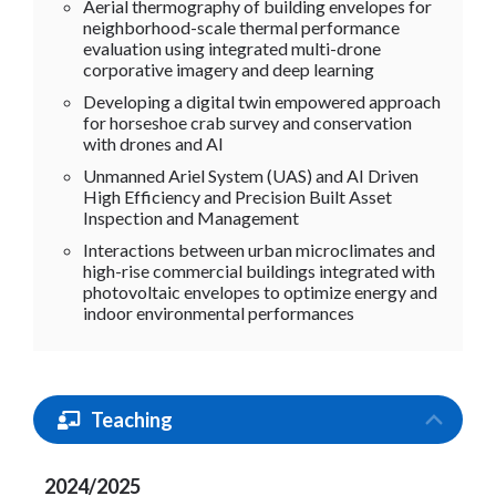
Aerial thermography of building envelopes for
neighborhood-scale thermal performance
evaluation using integrated multi-drone
corporative imagery and deep learning
Developing a digital twin empowered approach
for horseshoe crab survey and conservation
with drones and AI
Unmanned Ariel System (UAS) and AI Driven
High Efficiency and Precision Built Asset
Inspection and Management
Interactions between urban microclimates and
high-rise commercial buildings integrated with
photovoltaic envelopes to optimize energy and
indoor environmental performances
Teaching
2024/2025