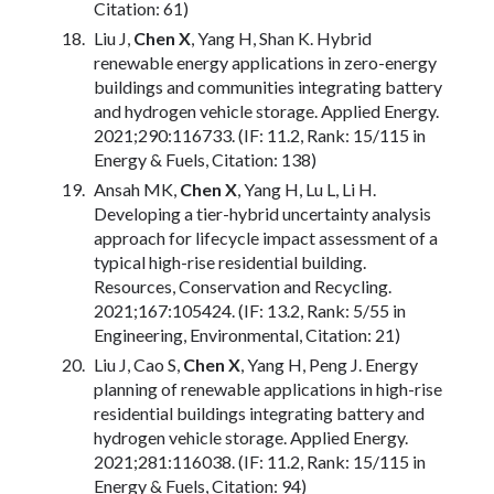
Citation: 61)
Liu J,
Chen X
, Yang H, Shan K. Hybrid
renewable energy applications in zero-energy
buildings and communities integrating battery
and hydrogen vehicle storage. Applied Energy.
2021;290:116733. (IF: 11.2, Rank: 15/115 in
Energy & Fuels, Citation: 138)
Ansah MK,
Chen X
, Yang H, Lu L, Li H.
Developing a tier-hybrid uncertainty analysis
approach for lifecycle impact assessment of a
typical high-rise residential building.
Resources, Conservation and Recycling.
2021;167:105424. (IF: 13.2, Rank: 5/55 in
Engineering, Environmental, Citation: 21)
Liu J, Cao S,
Chen X
, Yang H, Peng J. Energy
planning of renewable applications in high-rise
residential buildings integrating battery and
hydrogen vehicle storage. Applied Energy.
2021;281:116038. (IF: 11.2, Rank: 15/115 in
Energy & Fuels, Citation: 94)