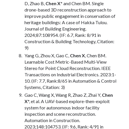
D, Zhao B,
Chen X*
and Chen BM. Single
drone-based 3D reconstruction approach to
improve public engagement in conservation of
heritage buildings: A case of Hakka Tulou.
Journal of Building Engineering.
2024;87:108954. (IF: 6.7, Rank: 8/91 in
Construction & Building Technology, Citation:
9)
Yang G, Zhou X, Gao C,
Chen X
, Chen BM.
Learnable Cost Metric-Based Multi-View
Stereo for Point Cloud Reconstruction. IEEE
Transactions on Industrial Electronics. 2023:1-
10. (IF: 7.7, Rank:8/65 in Automation & Control
Systems, Citation: 3)
Gao C, Wang X, Wang R, Zhao Z, Zhai Y,
Chen
X
*, et al. A UAV-based explore-then-exploit
system for autonomous indoor facility
inspection and scene reconstruction.
Automation in Construction.
2023;148:104753. (IF: 9.6, Rank: 4/91 in