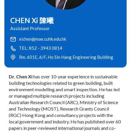
CHEN Xi 陳曦
Assistant Professor
xichen@mae.cuhk.edu.hk
TEL: 852 - 3943 0814
Rm. 601E, 6/F, Ho Sin Hang Engineering Building
Dr. Chen Xi
has over 10-year experience in sustainable
building technologies related to green building, built
environment modelling and smart inspection. He has led
or managed multiple research projects including
Australian Research Council (ARC), Ministry of Science
and Technology (MOST), Research Grants Council
(RGC) Hong Kong and consultancy projects with the
local government and industry. He has published over 60
papers in peer-reviewed international journals and co-