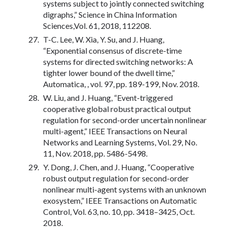
systems subject to jointly connected switching
digraphs,” Science in China Information
Sciences,Vol. 61, 2018, 112208.
T-C. Lee, W. Xia, Y. Su, and J. Huang,
“Exponential consensus of discrete-time
systems for directed switching networks: A
tighter lower bound of the dwell time,”
Automatica, , vol. 97, pp. 189-199, Nov. 2018.
W. Liu, and J. Huang, “Event-triggered
cooperative global robust practical output
regulation for second-order uncertain nonlinear
multi-agent,” IEEE Transactions on Neural
Networks and Learning Systems, Vol. 29, No.
11, Nov. 2018, pp. 5486-5498.
Y. Dong, J. Chen, and J. Huang, “Cooperative
robust output regulation for second-order
nonlinear multi-agent systems with an unknown
exosystem,” IEEE Transactions on Automatic
Control, Vol. 63, no. 10, pp. 3418–3425, Oct.
2018.