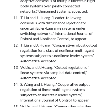
adaptive consensus of multiple uncertain rigid
body systems over jointly connected
networks,” Unmanned Systems, accepted.
T. Liu and J. Huang, “Leader-following
consensus with disturbance rejection for
uncertain Euler-Lagrange systems under
switching networks,” International Journal of
Robust and Nonlinear Control, to appear.
T. Liu and J. Huang, “Cooperative robust output
regulation for a class of nonlinear multi-agent
systems subject to a nonlinear leader system,”
Automatica, accepted
W. Liu, and J. Huang, “Output regulation of
linear systems via sampled-data control,”
Automatica, accepted
S. Wang and J. Huang, “Cooperative output
regulation of linear multi-agent systems
subject to an uncertain leader system,”
International Journal of Control, to appear
W. Liu, and J. Huang, “Cooperative adaptive