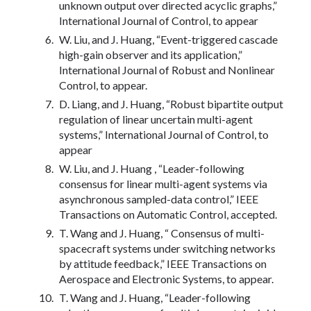
unknown output over directed acyclic graphs,”
International Journal of Control, to appear
W. Liu, and J. Huang, “Event-triggered cascade
high-gain observer and its application,”
International Journal of Robust and Nonlinear
Control, to appear.
D. Liang, and J. Huang, “Robust bipartite output
regulation of linear uncertain multi-agent
systems,” International Journal of Control, to
appear
W. Liu, and J. Huang , “Leader-following
consensus for linear multi-agent systems via
asynchronous sampled-data control,” IEEE
Transactions on Automatic Control, accepted.
T. Wang and J. Huang, “ Consensus of multi-
spacecraft systems under switching networks
by attitude feedback,” IEEE Transactions on
Aerospace and Electronic Systems, to appear.
T. Wang and J. Huang, “Leader-following