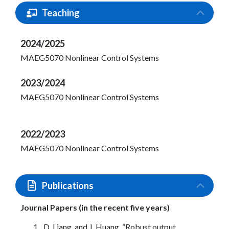
Teaching
2024/2025
MAEG5070 Nonlinear Control Systems
2023/2024
MAEG5070 Nonlinear Control Systems
2022/2023
MAEG5070 Nonlinear Control Systems
Publications
Journal Papers (in the recent five years)
D. Liang, and J. Huang, “Robust output