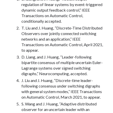
regulation of linear systems by event-triggered
dynamic output feedback control,” IEEE
Transactions on Automatic Control,
conditionally accepted.
T. Liu and J. Huang, “Discrete-Time Distributed
Observers over jointly connected switching
networks and an application,” IEEE
Transactions on Automatic Control, April 2021,
to appear.
D. Liang, and J. Huang, “Leader-following
bipartite consensus of multiple uncertain Euler-
Lagrange systems over signed switching
digraphs,” Neurocomputing, accepted.
J. Liu and J. Huang, “Discrete-time leader-
following consensus under switching digraphs
with general system modes,” IEEE Transactions
on Automatic Control, March 2021, to appear.
S. Wang and J. Huang, “Adaptive distributed
observer for an uncertain leader with an