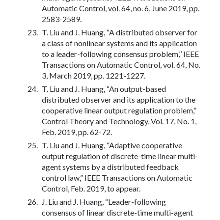
Automatic Control, vol. 64, no. 6, June 2019, pp.
2583-2589.
T. Liu and J. Huang, “A distributed observer for
a class of nonlinear systems and its application
to a leader-following consensus problem,’’ IEEE
Transactions on Automatic Control, vol. 64, No.
3, March 2019, pp. 1221-1227.
T. Liu and J. Huang, “An output-based
distributed observer and its application to the
cooperative linear output regulation problem,”
Control Theory and Technology, Vol. 17, No. 1,
Feb. 2019, pp. 62-72.
T. Liu and J. Huang, “Adaptive cooperative
output regulation of discrete-time linear multi-
agent systems by a distributed feedback
control law,” IEEE Transactions on Automatic
Control, Feb. 2019, to appear.
J. Liu and J. Huang, “Leader-following
consensus of linear discrete-time multi-agent