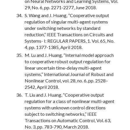
on Neural Networks and Learning Systems, Vol.
29, No. 6, pp. 2271-2277, June 2018.
S. Wang and J. Huang, “Cooperative output
regulation of singular multi-agent systems
under switching networks by standard
reduction,” IEEE Transactions on Circuits and
Systems- I: REGULAR PAPERS, 1. Vol. 65, No.
4, pp. 1377-1385, April 2018.
M. Lu and J. Huang, “Internal model approach
to cooperative robust output regulation for
linear uncertain time-delay multi-agent
systems,” International Journal of Robust and
Nonlinear Control, vol. 28, no. 6, pp. 2528–
2542, April 2018.
T. Liu and J. Huang, “Cooperative output
regulation for a class of nonlinear multi-agent
systems with unknown control directions
subject to switching networks,” IEEE
Transactions on Automatic Control, Vol. 63,
No. 3, pp. 783-790, March 2018.