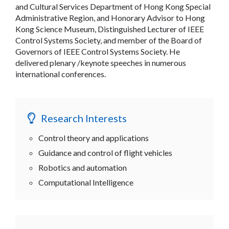
and Cultural Services Department of Hong Kong Special
Administrative Region, and Honorary Advisor to Hong
Kong Science Museum, Distinguished Lecturer of IEEE
Control Systems Society, and member of the Board of
Governors of IEEE Control Systems Society. He
delivered plenary /keynote speeches in numerous
international conferences.
Research Interests
Control theory and applications
Guidance and control of flight vehicles
Robotics and automation
Computational Intelligence