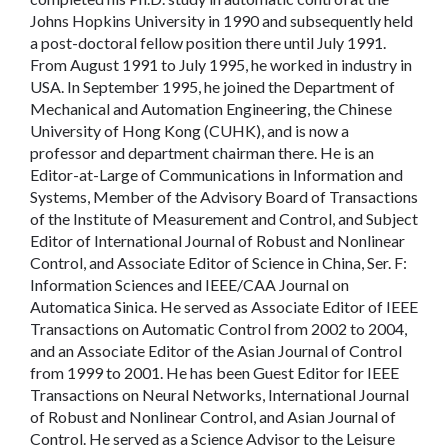
Johns Hopkins University in 1990 and subsequently held
a post-doctoral fellow position there until July 1991.
From August 1991 to July 1995, he worked in industry in
USA. In September 1995, he joined the Department of
Mechanical and Automation Engineering, the Chinese
University of Hong Kong (CUHK), and is now a
professor and department chairman there. He is an
Editor-at-Large of Communications in Information and
Systems, Member of the Advisory Board of Transactions
of the Institute of Measurement and Control, and Subject
Editor of International Journal of Robust and Nonlinear
Control, and Associate Editor of Science in China, Ser. F:
Information Sciences and IEEE/CAA Journal on
Automatica Sinica. He served as Associate Editor of IEEE
Transactions on Automatic Control from 2002 to 2004,
and an Associate Editor of the Asian Journal of Control
from 1999 to 2001. He has been Guest Editor for IEEE
Transactions on Neural Networks, International Journal
of Robust and Nonlinear Control, and Asian Journal of
Control. He served as a Science Advisor to the Leisure