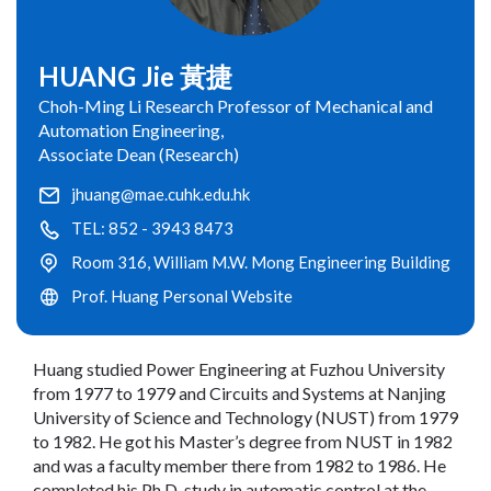
HUANG Jie 黃捷
Choh-Ming Li Research Professor of Mechanical and
Automation Engineering,
Associate Dean (Research)
jhuang@mae.cuhk.edu.hk
TEL: 852 - 3943 8473
Room 316, William M.W. Mong Engineering Building
Prof. Huang Personal Website
Huang studied Power Engineering at Fuzhou University
from 1977 to 1979 and Circuits and Systems at Nanjing
University of Science and Technology (NUST) from 1979
to 1982. He got his Master’s degree from NUST in 1982
and was a faculty member there from 1982 to 1986. He
completed his Ph.D. study in automatic control at the