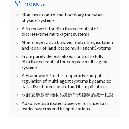
Projects
Nonlinear control methodology for cyber-
physical systems
A framework for distributed control of
discrete-time multi-agent systems
Non-cooperative behavior detection, isolation
and repair of land-based multi-agent Systems
From purely decentralized control to fully
distributed control for complex multi-agent
systems
A Framework for the cooperative output
regulation of multi-agent systems by sampled-
data distributed control and its applications
求解复杂多智能体系统协作式控制的统一框架
Adaptive distributed observer for uncertain
leader systems and its applications