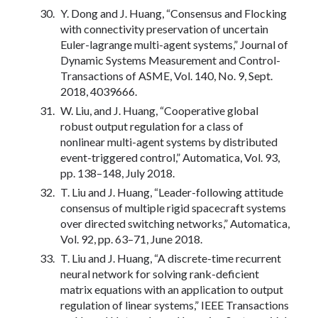
Y. Dong and J. Huang, “Consensus and Flocking
with connectivity preservation of uncertain
Euler-lagrange multi-agent systems,” Journal of
Dynamic Systems Measurement and Control-
Transactions of ASME, Vol. 140, No. 9, Sept.
2018, 4039666.
W. Liu, and J. Huang, “Cooperative global
robust output regulation for a class of
nonlinear multi-agent systems by distributed
event-triggered control,” Automatica, Vol. 93,
pp. 138–148, July 2018.
T. Liu and J. Huang, “Leader-following attitude
consensus of multiple rigid spacecraft systems
over directed switching networks,” Automatica,
Vol. 92, pp. 63–71, June 2018.
T. Liu and J. Huang, “A discrete-time recurrent
neural network for solving rank-deficient
matrix equations with an application to output
regulation of linear systems,” IEEE Transactions