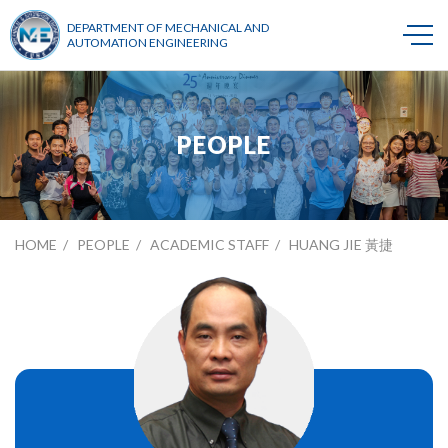
DEPARTMENT OF MECHANICAL AND
AUTOMATION ENGINEERING
PEOPLE
HOME
PEOPLE
ACADEMIC STAFF
HUANG JIE 黃捷