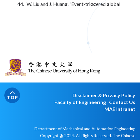
W. Liu and J. Huang, “Event-triggered global
robust output regulation for a class of
nonlinear Systems,” IEEE Transactions on
Automatic Control, Vol. 27, No. 11, pp. 5923-
5930, Nov. 2017.
J. Huang, “Leader-following consensus for a
class of discrete-time multi-agent systems
under directed switching networks,’’ IEEE
Transactions on Automatic Control, Vol. 62,
No. 8, pp. 4086-4092, Aug. 2017.
Y. Yan and J. Huang, “Cooperative output
regulation of discrete-time linear time-delay
multi-agent systems under switching
Disclaimer & Privacy Policy
networks,” Neurocomputing, vol. 241, pp. 108-
TOP
Faculty of Engineering
Contact Us
114, 2017.
MAE Intranet
Y. Dong and J. Huang, “The leader-following
rendezvous with connectivity preservation via
a self-tuning adaptive distributed observer,”
Department of Mechanical and Automation Engineering
International Journal of Control, Vol. 90, No. 7,
Copyright @ 2024. All Rights Reserved. The Chinese
pp. 1518-1527, 2017.