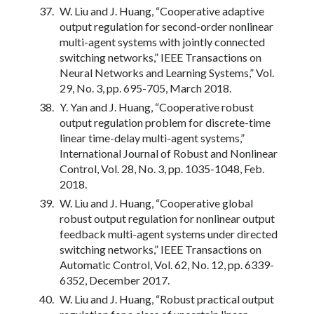
W. Liu and J. Huang, “Cooperative adaptive
output regulation for second-order nonlinear
multi-agent systems with jointly connected
switching networks,” IEEE Transactions on
Neural Networks and Learning Systems,” Vol.
29, No. 3, pp. 695-705, March 2018.
Y. Yan and J. Huang, “Cooperative robust
output regulation problem for discrete-time
linear time-delay multi-agent systems,”
International Journal of Robust and Nonlinear
Control, Vol. 28, No. 3, pp. 1035-1048, Feb.
2018.
W. Liu and J. Huang, “Cooperative global
robust output regulation for nonlinear output
feedback multi-agent systems under directed
switching networks,” IEEE Transactions on
Automatic Control, Vol. 62, No. 12, pp. 6339-
6352, December 2017.
W. Liu and J. Huang, “Robust practical output