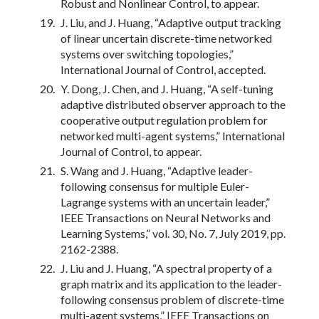
Robust and Nonlinear Control, to appear.
J. Liu, and J. Huang, “Adaptive output tracking
of linear uncertain discrete-time networked
systems over switching topologies,”
International Journal of Control, accepted.
Y. Dong, J. Chen, and J. Huang, “A self-tuning
adaptive distributed observer approach to the
cooperative output regulation problem for
networked multi-agent systems,” International
Journal of Control, to appear.
S. Wang and J. Huang, “Adaptive leader-
following consensus for multiple Euler-
Lagrange systems with an uncertain leader,”
IEEE Transactions on Neural Networks and
Learning Systems,” vol. 30, No. 7, July 2019, pp.
2162-2388.
J. Liu and J. Huang, “A spectral property of a
graph matrix and its application to the leader-
following consensus problem of discrete-time
multi-agent systems,” IEEE Transactions on