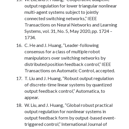
output regulation for lower triangular nonlinear
multi-agent systems subject to jointly
connected switching networks,” IEEE
Transactions on Neural Networks and Learning
Systems, vol. 31, No. 5, May 2020, pp. 1724 –
1734.
C. He and J. Huang, “Leader-following
consensus for a class of multiple robot
manipulators over switching networks by
distributed position feedback control,” IEEE
Transactions on Automatic Control, accepted.
T. Liu and J. Huang, “Robust output regulation
of discrete-time linear systems by quantized
output feedback control,” Automatica, to
appear.
W. Liu, and J. Huang, “Global robust practical
output regulation for nonlinear systems in
output feedback form by output-based event-
triggered control,” International Journal of