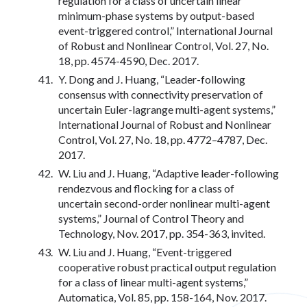
regulation for a class of uncertain linear
minimum-phase systems by output-based
event-triggered control,” International Journal
of Robust and Nonlinear Control, Vol. 27, No.
18, pp. 4574-4590, Dec. 2017.
Y. Dong and J. Huang, “Leader-following
consensus with connectivity preservation of
uncertain Euler-lagrange multi-agent systems,”
International Journal of Robust and Nonlinear
Control, Vol. 27, No. 18, pp. 4772–4787, Dec.
2017.
W. Liu and J. Huang, “Adaptive leader-following
rendezvous and flocking for a class of
uncertain second-order nonlinear multi-agent
systems,” Journal of Control Theory and
Technology, Nov. 2017, pp. 354-363, invited.
W. Liu and J. Huang, “Event-triggered
cooperative robust practical output regulation
for a class of linear multi-agent systems,”
Automatica, Vol. 85, pp. 158-164, Nov. 2017.