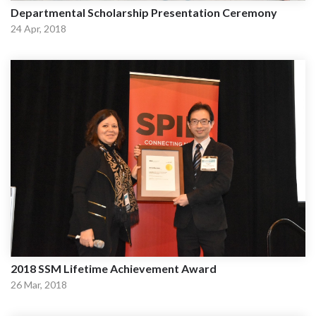
Departmental Scholarship Presentation Ceremony
24 Apr, 2018
2018 SSM Lifetime Achievement Award
26 Mar, 2018