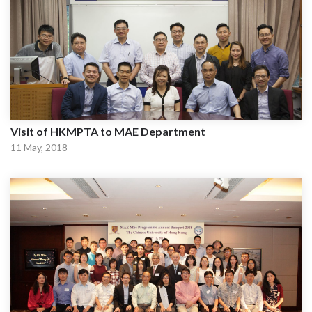
Visit of HKMPTA to MAE Department
11 May, 2018