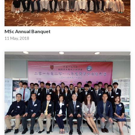
MSc Annual Banquet
11 May, 2018