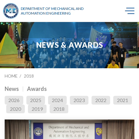
DEPARTMENT OF MECHANICAL AND
AUTOMATION ENGINEERING
NEWS & AWARDS
HOME
2018
News
Awards
2026
2025
2024
2023
2022
2021
2020
2019
2018