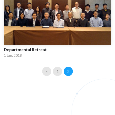
Departmental Retreat
1 Jan, 2018
«
1
2