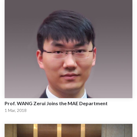
Prof. WANG Zerui Joins the MAE Department
1 Mar, 2018