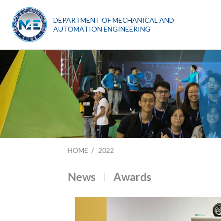
DEPARTMENT OF MECHANICAL AND
AUTOMATION ENGINEERING
HOME
2022
News
Awards