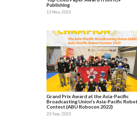
Publishing
15 Nov, 2022
Grand Prix Award at the Asia-Pacific
Broadcasting Union’s Asia-Pacific Robo
Contest (ABU Robocon 2022)
23 Sep, 2022