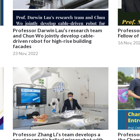
Professor Darwin Lau’s research team
Professor
and Chun Wo jointly develop cable-
Fellow of
driven robot for high-rise building
16 Nov, 20
facades
23 Nov, 2022
Professor Zhang Li’s team develops a
Professor
novel magnetic helical microrobot with
the Cham