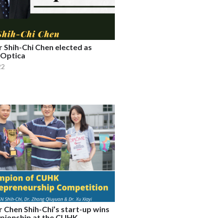
 Shih-Chi Chen elected as
 Optica
22
 Chen Shih-Chi’s start-up wins
pionship at the CUHK