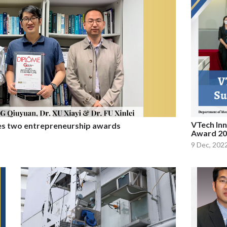
VTech Inn
es two entrepreneurship awards
Award 20
9 Dec, 202