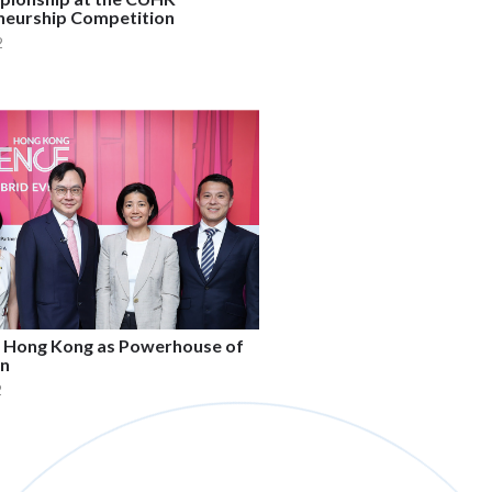
neurship Competition
2
g Hong Kong as Powerhouse of
on
2