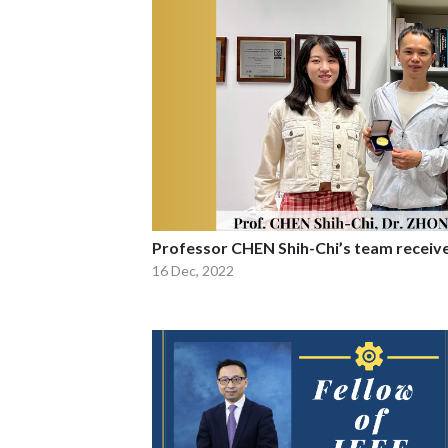
Professor CHEN Shih-Chi’s team receiv
16 Dec, 2022