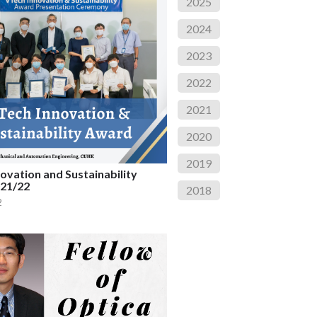
2025
2024
2023
2022
2021
2020
2019
ovation and Sustainability
21/22
2018
2