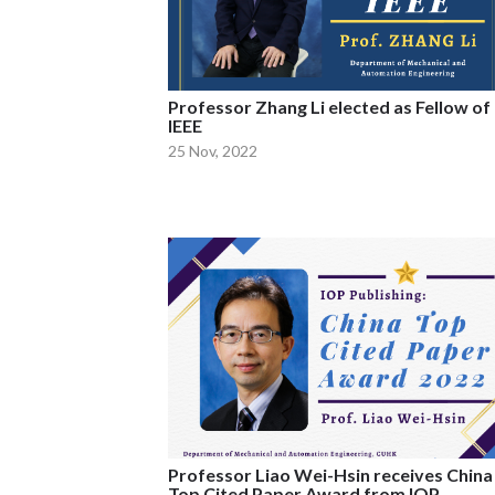
Professor Zhang Li elected as Fellow of
IEEE
25 Nov, 2022
Professor Liao Wei-Hsin receives China
Top Cited Paper Award from IOP