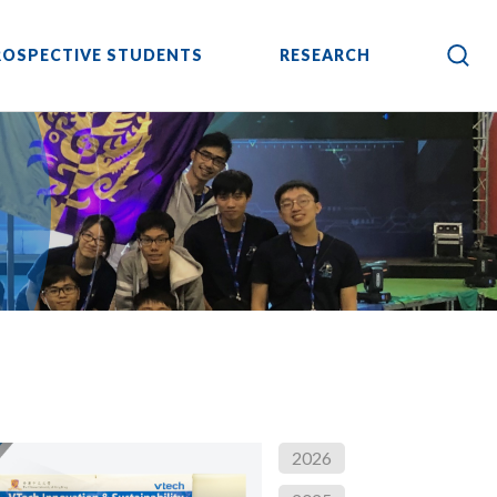
ROSPECTIVE STUDENTS
RESEARCH
2026