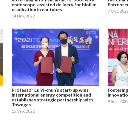
endoscope-assisted delivery for biofilm
Entrepre
eradication in ear tubes
7 Oct, 202
14 Nov, 2022
Professor Lu Yi-chun’s start-up wins
Fosterin
t
international energy competition and
Innovati
establishes strategic partnership with
9 Sep, 202
Towngas
15 Sep, 2022