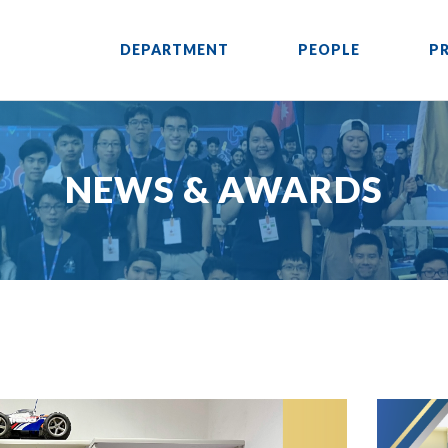
DEPARTMENT
PEOPLE
P
NEWS & AWARDS