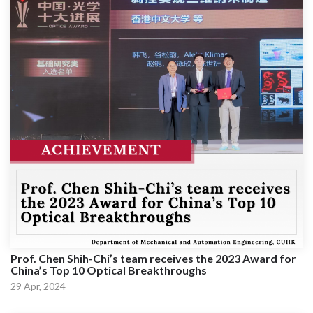
Prof. Chen Shih-Chi’s team receives the 2023 Award for
China’s Top 10 Optical Breakthroughs
29 Apr, 2024