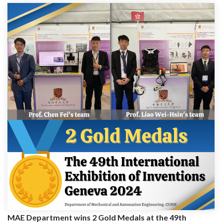
MAE Department wins 2 Gold Medals at the 49th