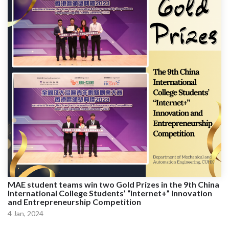
MAE student teams win two Gold Prizes in the 9th China
International College Students’ “Internet+” Innovation
and Entrepreneurship Competition
4 Jan, 2024