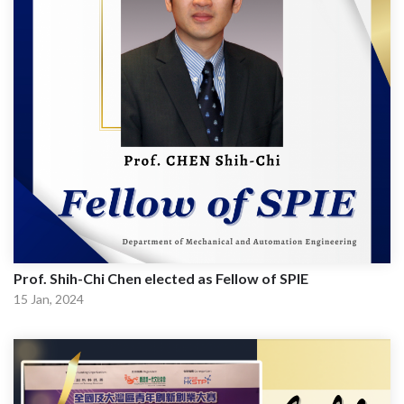
Prof. Shih-Chi Chen elected as Fellow of SPIE
15 Jan, 2024