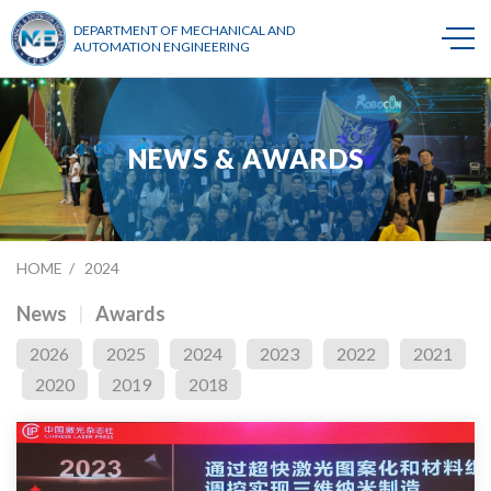
DEPARTMENT OF MECHANICAL AND
AUTOMATION ENGINEERING
NEWS & AWARDS
HOME
2024
News
Awards
2026
2025
2024
2023
2022
2021
2020
2019
2018