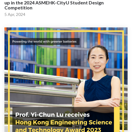
up in the 2024 ASMEHK-CityU Student Design
Competition
5 Apr, 2024