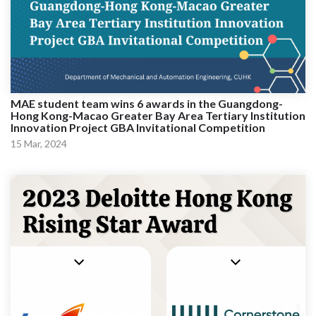
MAE student team wins 6 awards in the Guangdong-
Hong Kong-Macao Greater Bay Area Tertiary Institution
Innovation Project GBA Invitational Competition
15 Mar, 2024