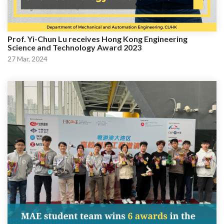
Prof. Yi-Chun Lu receives Hong Kong Engineering
Science and Technology Award 2023
27 Mar, 2024