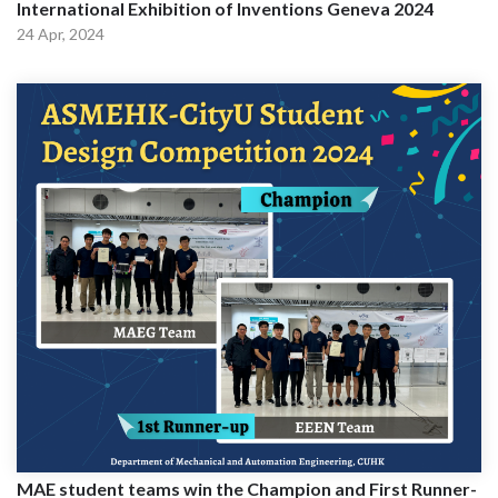
International Exhibition of Inventions Geneva 2024
24 Apr, 2024
MAE student teams win the Champion and First Runner-