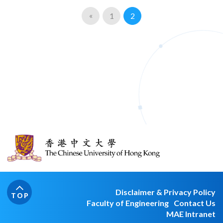
«
1
2
Disclaimer & Privacy Policy
TOP
Faculty of Engineering
Contact Us
MAE Intranet