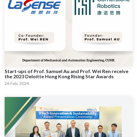
Start-ups of Prof. Samuel Au and Prof. Wei Ren receive
the 2023 Deloitte Hong Kong Rising Star Awards
26 Feb, 2024