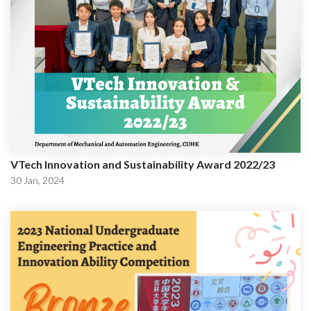
VTech Innovation and Sustainability Award 2022/23
30 Jan, 2024