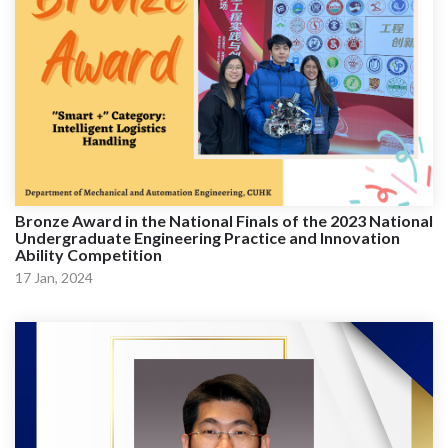
Bronze Award in the National Finals of the 2023 National
Undergraduate Engineering Practice and Innovation
Ability Competition
17 Jan, 2024