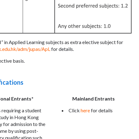
” in Applied Learning subjects as extra elective subject for
k.edu.hk/adm/jupas/ApL
for details.
ctive basis.
fications
ional Entrants*
Mainland Entrants
 requiring a student
Click
here
for details
study in Hong Kong
y for admission to the
me by using post-
y qualification such