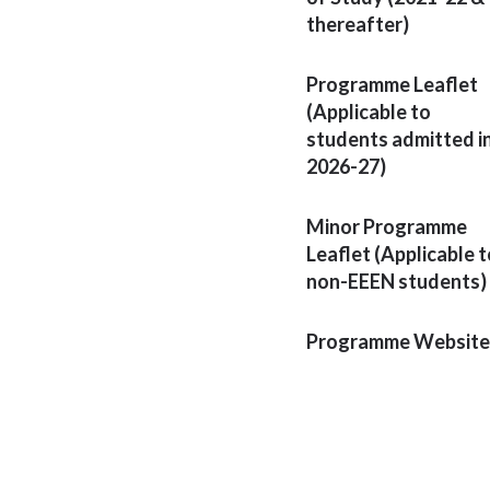
thereafter)
Programme Leaflet
(Applicable to
students admitted i
2026-27)
Minor Programme
Leaflet (Applicable t
non-EEEN students)
Programme Website