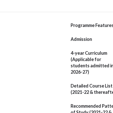
Programme Feature
Admission
4-year Curriculum
(Applicable for
students admitted i
2026-27)
Detailed Course List
(2021-22 & thereaft
Recommended Patt
of Study (2021-22 &