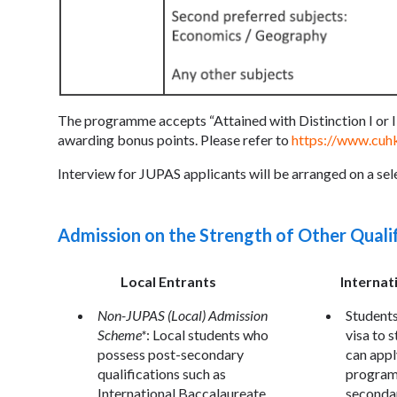
The programme accepts “Attained with Distinction I or II
awarding bonus points. Please refer to
https://www.cuh
Interview for JUPAS applicants will be arranged on a sele
Admission on the Strength of Other Quali
Local Entrants
Internat
Non-JUPAS (Local) Admission
Students
Scheme*
: Local students who
visa to 
possess post-secondary
can appl
qualifications such as
program
International Baccalaureate,
secondar