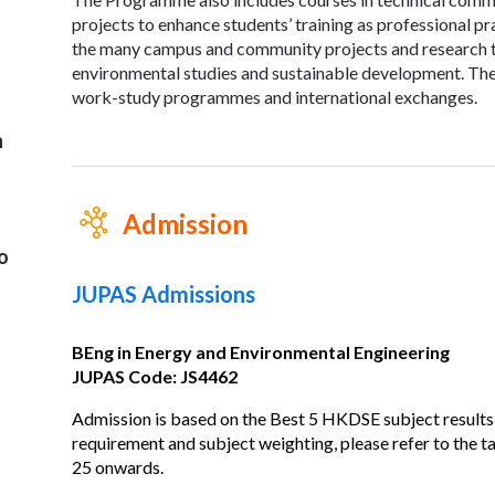
projects to enhance students’ training as professional pr
the many campus and community projects and research top
environmental studies and sustainable development. The
work-study programmes and international exchanges.
n
Admission
o
JUPAS Admissions
BEng in Energy and Environmental Engineering
JUPAS Code: JS4462
Admission is based on the Best 5 HKDSE subject results
requirement and subject weighting, please refer to the 
25 onwards.