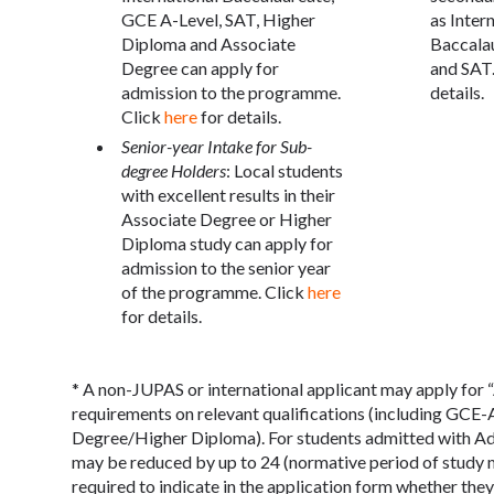
GCE A-Level, SAT, Higher
as Inter
Diploma and Associate
Baccala
Degree can apply for
and SAT.
admission to the programme.
details.
Click
here
for details.
Senior-year Intake for Sub-
degree Holders
: Local students
with excellent results in their
Associate Degree or Higher
Diploma study can apply for
admission to the senior year
of the programme. Click
here
for details.
* A non-JUPAS or international applicant may apply for 
requirements on relevant qualifications (including GCE
Degree/Higher Diploma). For students admitted with Ad
may be reduced by up to 24 (normative period of study m
required to indicate in the application form whether th