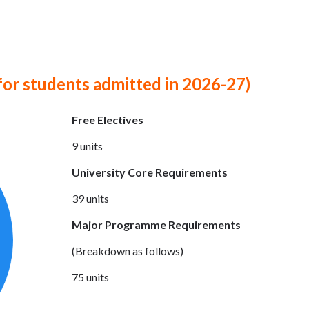
for students admitted in 2026-27)
Free Electives
9 units
University Core Requirements
39 units
Major Programme Requirements
(Breakdown as follows)
75 units