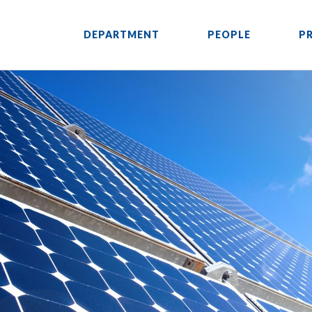
DEPARTMENT
PEOPLE
P