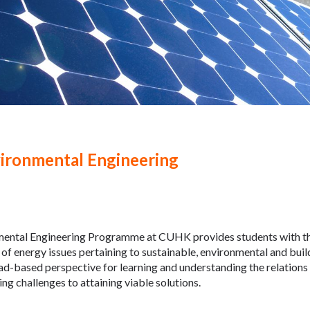
ironmental Engineering
ental Engineering Programme at CUHK provides students with th
of energy issues pertaining to sustainable, environmental and bu
ad-based perspective for learning and understanding the relation
ng challenges to attaining viable solutions.