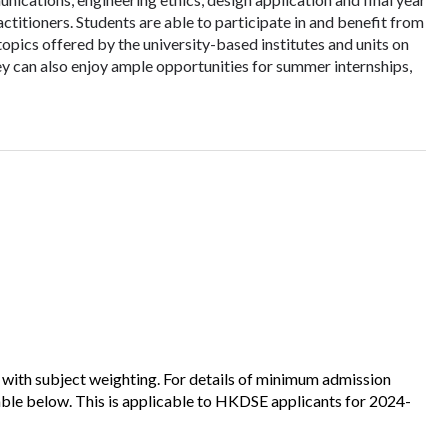
actitioners. Students are able to participate in and benefit from
ics offered by the university-based institutes and units on
y can also enjoy ample opportunities for summer internships,
 with subject weighting. For details of minimum admission
table below. This is applicable to HKDSE applicants for 2024-