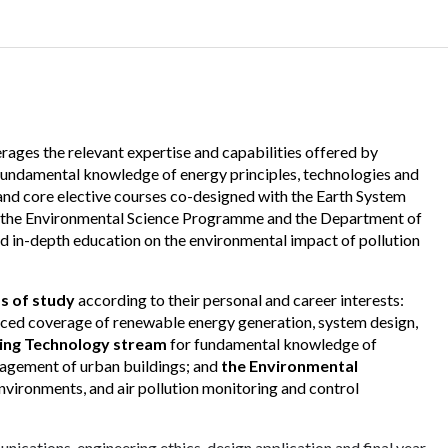
rages the relevant expertise and capabilities offered by
 fundamental knowledge of energy principles, technologies and
nd core elective courses co-designed with the Earth System
m the Environmental Science Programme and the Department of
in-depth education on the environmental impact of pollution
s of study
according to their personal and career interests:
ced coverage of renewable energy generation, system design,
ding Technology stream
for fundamental knowledge of
agement of urban buildings; and
the Environmental
 environments, and air pollution monitoring and control
ications, engineering ethics, design application and final year