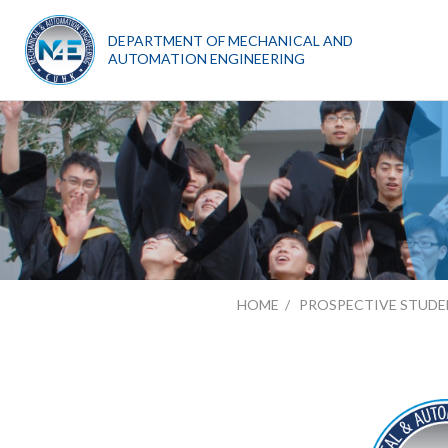
DEPARTMENT OF MECHANICAL AND
AUTOMATION ENGINEERING
HOME
PROSPECTIVE STUDE