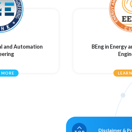
al and Automation
BEng in Energy 
eering
Engin
 MORE
LEAR
Disclaimer & Pr