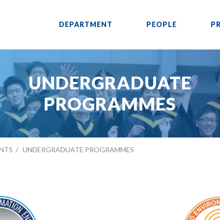
DEPARTMENT
PEOPLE
P
UNDERGRADUATE
PROGRAMMES
NTS
UNDERGRADUATE PROGRAMMES