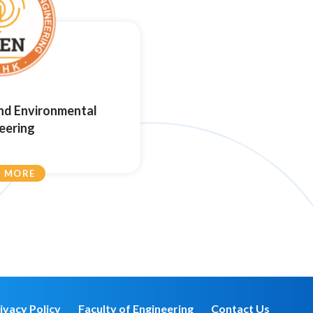
and Environmental
eering
N MORE
ivacy Policy
Faculty of Engineering
Contact Us