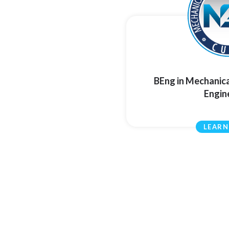
BEng in Mechanic
Engin
LEARN