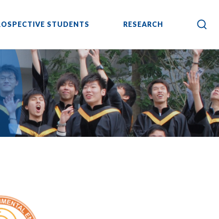
ROSPECTIVE STUDENTS
RESEARCH