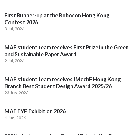
First Runner-up at the Robocon Hong Kong
Contest 2026
3 Jul, 2026
MAE student team receives First Prize in the Green
and Sustainable Paper Award
2 Jul, 2026
MAE student team receives IMechE Hong Kong
Branch Best Student Design Award 2025/26
23 Jun, 2026
MAE FYP Exhibition 2026
4 Jun, 2026