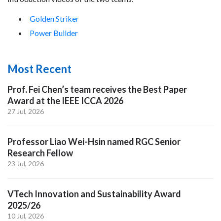
Golden Striker
Power Builder
Most Recent
Prof. Fei Chen’s team receives the Best Paper
Award at the IEEE ICCA 2026
27 Jul, 2026
Professor Liao Wei-Hsin named RGC Senior
Research Fellow
23 Jul, 2026
VTech Innovation and Sustainability Award
2025/26
10 Jul, 2026