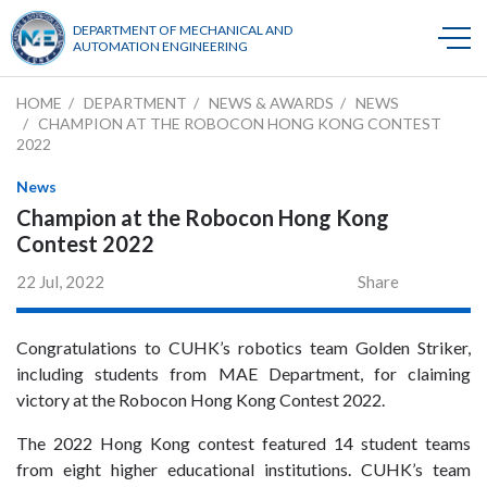
DEPARTMENT OF MECHANICAL AND
AUTOMATION ENGINEERING
HOME
DEPARTMENT
NEWS & AWARDS
NEWS
CHAMPION AT THE ROBOCON HONG KONG CONTEST
2022
News
Champion at the Robocon Hong Kong
Contest 2022
22 Jul, 2022
Share
Congratulations to CUHK’s robotics team Golden Striker,
including students from MAE Department, for claiming
victory at the Robocon Hong Kong Contest 2022.
The 2022 Hong Kong contest featured 14 student teams
from eight higher educational institutions. CUHK’s team