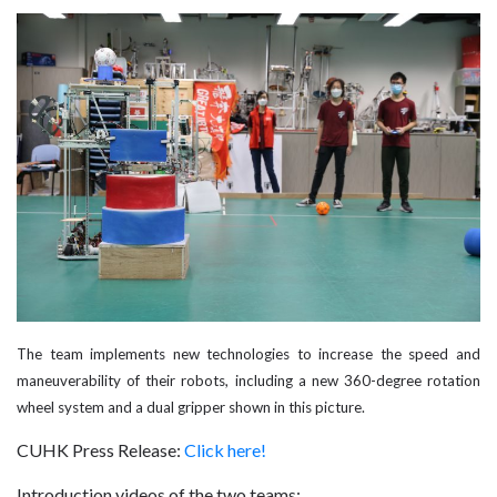
The team implements new technologies to increase the speed and
maneuverability of their robots, including a new 360-degree rotation
wheel system and a dual gripper shown in this picture.
CUHK Press Release:
Click here!
Introduction videos of the two teams: