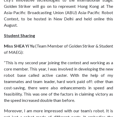
Golden Striker will go on to represent Hong Kong at The
Asia-Pacific Broadcasting Union (ABU) Asia-Pacific Robot
Contest, to be hosted in New Delhi and held online this
August.
Student Sharing
Miss SHEA Yi Yu
(Team Member of Golden Striker & Student
of MAEG):
“This is my second year joining the contest and working as a
core member. This year, I was involved in developing the new
robot base called active caster. With the help of my
teammates and team leader, hard work paid off: other than
cost-saving, there were also enhancements in speed and
feasibility. This was one of the factors in claiming victory as
the speed increased double than before.
Moreover, I am more impressed with our team’s robot. It is
not just a robot made of different parts. It embodies the