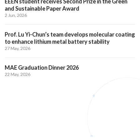
EEEN student receives Second Prize in the Green
and Sustainable Paper Award
2 Jun, 2026
Prof. Lu Yi-Chun’s team develops molecular coating
to enhance lithium metal battery stability
27 May, 2026
MAE Graduation Dinner 2026
22 May, 2026