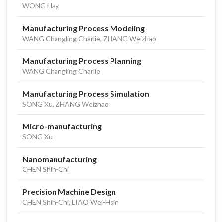
WONG Hay
Manufacturing Process Modeling
WANG Changling Charlie, ZHANG Weizhao
Manufacturing Process Planning
WANG Changling Charlie
Manufacturing Process Simulation
SONG Xu, ZHANG Weizhao
Micro-manufacturing
SONG Xu
Nanomanufacturing
CHEN Shih-Chi
Precision Machine Design
CHEN Shih-Chi, LIAO Wei-Hsin