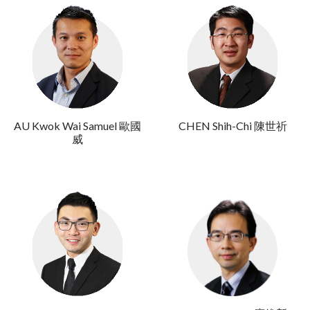
AU Kwok Wai Samuel 歐國
CHEN Shih-Chi 陳世祈
威