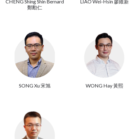
CHENG Shing Shin Bernard
LIAO Wei-Hsin 廖維新
鄭勳仁
SONG Xu 宋旭
WONG Hay 黃熙