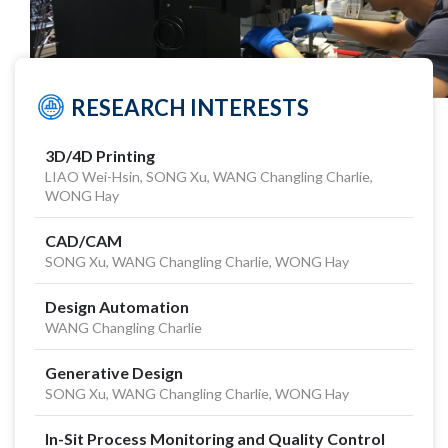
RESEARCH INTERESTS
3D/4D Printing
LIAO Wei-Hsin, SONG Xu, WANG Changling Charlie,
WONG Hay
CAD/CAM
SONG Xu, WANG Changling Charlie, WONG Hay
Design Automation
WANG Changling Charlie
Generative Design
SONG Xu, WANG Changling Charlie, WONG Hay
In-Sit Process Monitoring and Quality Control