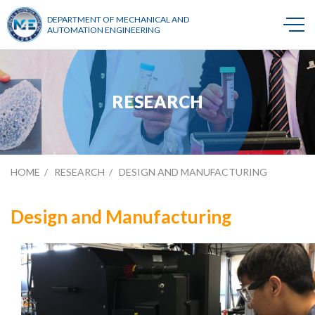
DEPARTMENT OF MECHANICAL AND
AUTOMATION ENGINEERING
RESEARCH
HOME
RESEARCH
DESIGN AND MANUFACTURING
Design and Manufacturing