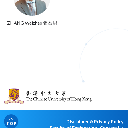
ZHANG Weizhao 張為昭
Disclaimer & Privacy Policy
TOP
Faculty of Engineering
Contact Us