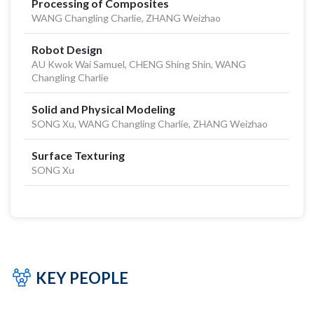
Processing of Composites
WANG Changling Charlie, ZHANG Weizhao
Robot Design
AU Kwok Wai Samuel, CHENG Shing Shin, WANG
Changling Charlie
Solid and Physical Modeling
SONG Xu, WANG Changling Charlie, ZHANG Weizhao
Surface Texturing
SONG Xu
KEY PEOPLE